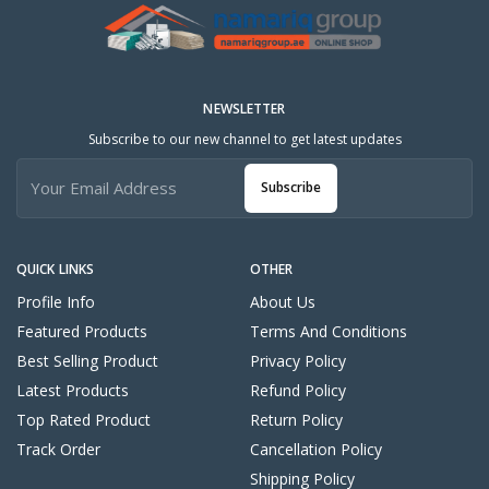
NEWSLETTER
Subscribe to our new channel to get latest updates
Subscribe
QUICK LINKS
OTHER
Profile Info
About Us
Featured Products
Terms And Conditions
Best Selling Product
Privacy Policy
Latest Products
Refund Policy
Top Rated Product
Return Policy
Track Order
Cancellation Policy
Shipping Policy