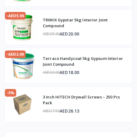
-AED5.00
TRIMIX Gypstar 5kg Interior Joint
Compound
AED20.00
AED25.00
-AED2.00
Terraco Handycoat 5kg Gypsum Interior
Joint Compound
AED18.00
AED20.00
-5%
3 Inch HITECH Drywall Screws – 250 Pcs
Pack
AED26.13
AED27.50