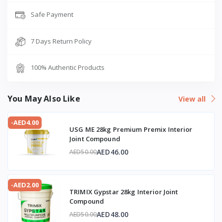
Safe Payment
7 Days Return Policy
100% Authentic Products
You May Also Like
View all
-AED4.00
USG ME 28kg Premium Premix Interior
Joint Compound
AED46.00
AED50.00
-AED2.00
TRIMIX Gypstar 28kg Interior Joint
Compound
AED48.00
AED50.00