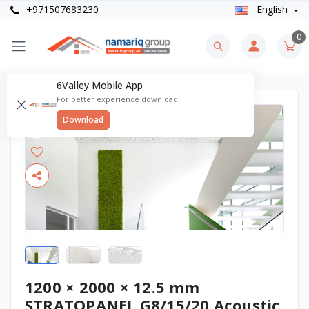
+971507683230
English
0
6Valley Mobile App
For better experience download
Download
1200 × 2000 × 12.5 mm
STRATOPANEL G8/15/20 Acoustic