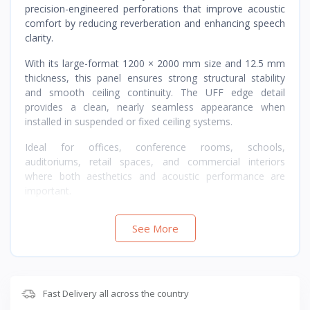
precision-engineered perforations that improve acoustic
comfort by reducing reverberation and enhancing speech
clarity.
With its large-format 1200 × 2000 mm size and 12.5 mm
thickness, this panel ensures strong structural stability
and smooth ceiling continuity. The UFF edge detail
provides a clean, nearly seamless appearance when
installed in suspended or fixed ceiling systems.
Ideal for offices, conference rooms, schools,
auditoriums, retail spaces, and commercial interiors
where both aesthetics and acoustic performance are
important.
See More
Fast Delivery all across the country