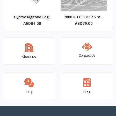
Gyproc Rigitone Edge
2000 × 1180 × 12.5 mm
Activ’Air Q8/18 Acoustic
TECTOPANEL UNITY 3
AED84.00
AED79.00
Gypsum Panel 12.5 mm
Acoustic Gypsum Panel
Edge S UFF
Contact Us
About us
FAQ
Blog