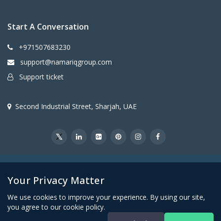
Start A Conversation
+971507683230
support@namariqgroup.com
Support ticket
Second Industrial Street, Sharjah, UAE
@2026Namariq Group. All Right Reserved
Your Privacy Matter
We use cookies to improve your experience. By using our site,
you agree to our cookie policy.