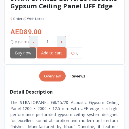
Gypsum Ceiling Panel UFF Edge
0
Orders
0
Wish Listed
AED89.00
-
+
Qty (sqm)
Buy now
Add to cart
0
Overview
Reviews
Detail Description
The STRATOPANEL G8/15/20 Acoustic Gypsum Ceiling
Panel 1200 × 2000 × 12.5 mm with UFF edge is a high-
performance perforated gypsum ceiling system designed
for excellent sound absorption and modern architectural
finishes. Manufactured by Knauf Danoline, it features