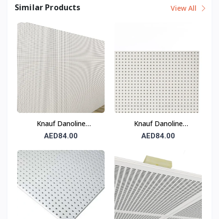
Similar Products
View All
Knauf Danoline
Knauf Danoline
Solopanel Q8/18
Solopanel G8/18
AED84.00
AED84.00
Acoustic Gypsum Panel
Acoustic Gypsum Panel
12.5 mm
12.5 mm