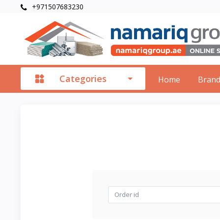
+971507683230
Categories
Home
Bran