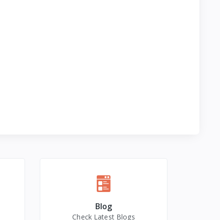
Blog
Check Latest Blogs