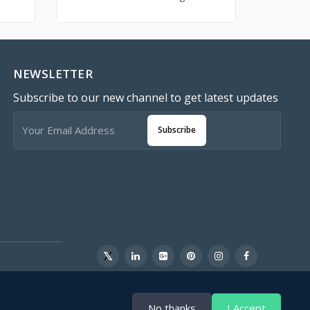
NEWSLETTER
Subscribe to our new channel to get latest updates
Subscribe
No thanks
I Accept