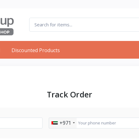
d
Discounted Products
Track Order
+971