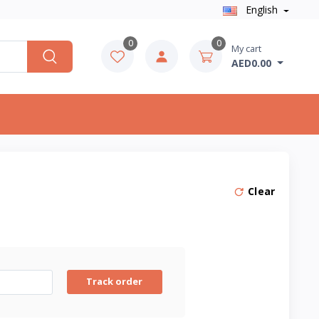
English
0
0
My cart
AED0.00
Clear
Track order