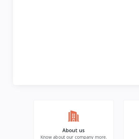
About us
Know about our company more.