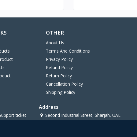
NKS
OTHER
About Us
ducts
Terms And Conditions
Product
Privacy Policy
cts
Refund Policy
oduct
Return Policy
Cancellation Policy
Shipping Policy
Address
upport ticket
Second Industrial Street, Sharjah, UAE