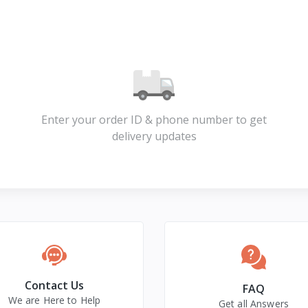
Enter your order ID & phone number to get
delivery updates
Contact Us
FAQ
We are Here to Help
Get all Answers