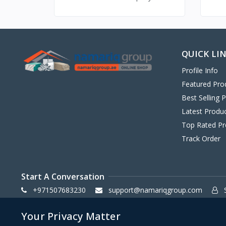
QUICK LI
Profile Info
Featured Pro
Best Selling 
Latest Produ
Top Rated Pr
Track Order
Start A Conversation
+971507683230
support@namariqgroup.com
S
Your Privacy Matter