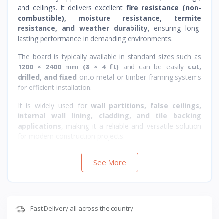
and ceilings. It delivers excellent
fire resistance (non-
combustible), moisture resistance, termite
resistance, and weather durability
, ensuring long-
lasting performance in demanding environments.
The board is typically available in standard sizes such as
1200 × 2400 mm (8 × 4 ft)
and can be easily
cut,
drilled, and fixed
onto metal or timber framing systems
for efficient installation.
It is widely used for
wall partitions, false ceilings,
internal wall lining, cladding, and tile backing
applications
, making it a reliable and versatile solution
for modern construction projects.
Suitable for
residential, commercial, and industrial
See More
interiors and exteriors
where
durability, moisture
resistance, and fire safety
are required.
Fast Delivery all across the country