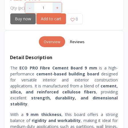
-
+
Qty (pc)
Buy now
Add to cart
0
Overview
Reviews
Detail Description
The
ECO PRO Fibre Cement Board 9 mm
is a high-
performance
cement-based building board
designed
for versatile interior and exterior construction
applications. It is manufactured from a blend of
cement,
silica, and reinforced cellulose fibers
, providing
excellent
strength, durability, and dimensional
stability
.
With a
9 mm thickness
, this board offers a strong
balance of
rigidity and workability
, making it ideal for
medium-duty applications such as partitions, wall linings,