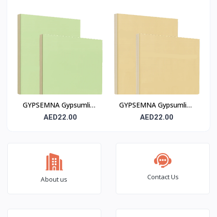
(RG)
Board 12 mm (FR)
GYPSEMNA Gypsumline
GYPSEMNA Gypsumline
Moisture-Resistant
Fire-Rated Gypsum
AED22.00
AED22.00
Gypsum Board H3 – 12
Board 12 mm (FR /
mm
Type X)
Contact Us
About us