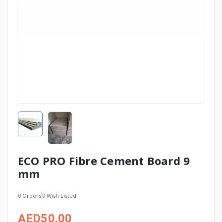
ECO PRO Fibre Cement Board 9
mm
0
Orders
0
Wish Listed
AED50.00