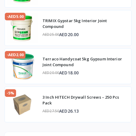
-AED5.00
TRIMIX Gypstar 5kg Interior Joint
Compound
AED20.00
AED25.00
-AED2.00
Terraco Handycoat 5kg Gypsum Interior
Joint Compound
AED18.00
AED20.00
-5%
3 Inch HITECH Drywall Screws – 250 Pcs
Pack
AED26.13
AED27.50