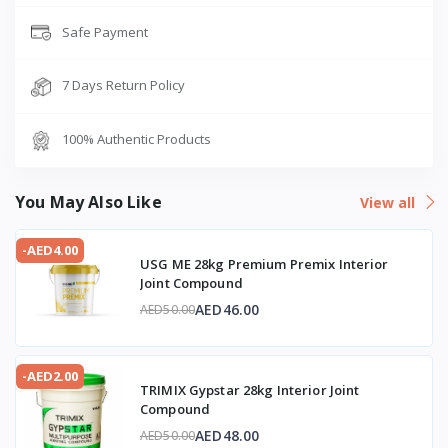
Safe Payment
7 Days Return Policy
100% Authentic Products
You May Also Like
View all
-AED4.00
USG ME 28kg Premium Premix Interior
Joint Compound
AED46.00
AED50.00
-AED2.00
TRIMIX Gypstar 28kg Interior Joint
Compound
AED48.00
AED50.00