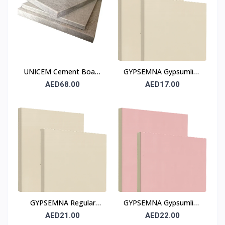
UNICEM Cement Board
GYPSEMNA Gypsumline
12 mm (Fibre Cement
Regular Gypsum Board
AED68.00
AED17.00
Board)
12 mm
GYPSEMNA Regular
GYPSEMNA Gypsumline
Gypsum Board 12.5 mm
Fire-Resistant Gypsum
AED21.00
AED22.00