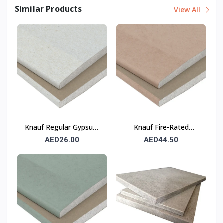
Similar Products
View All
Knauf Regular Gypsum
Knauf Fire-Rated
Board (RG) 12.5 mm
Gypsum Board (FR) 12.5
AED26.00
AED44.50
mm