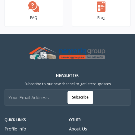
FAQ
Blog
NEWSLETTER
Subscribe to our new channel to get latest updates
Subscribe
QUICK LINKS
OTHER
Profile Info
About Us