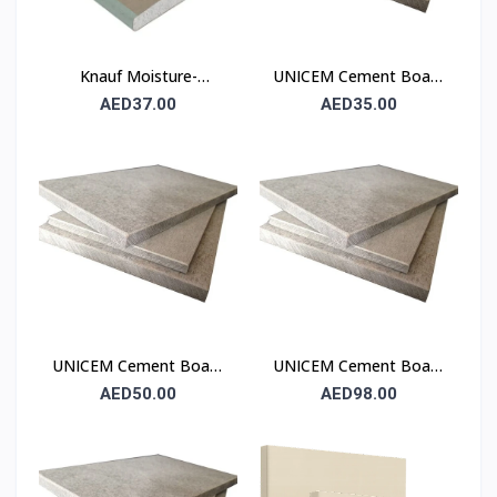
Knauf Moisture-
UNICEM Cement Board
Resistant Gypsum
6 mm (Fibre Cement
AED37.00
AED35.00
Board (MR) 12.5 mm
Board)
UNICEM Cement Board
UNICEM Cement Board
9 mm (Fibre Cement
18 mm (Fibre Cement
AED50.00
AED98.00
Board)
Board)