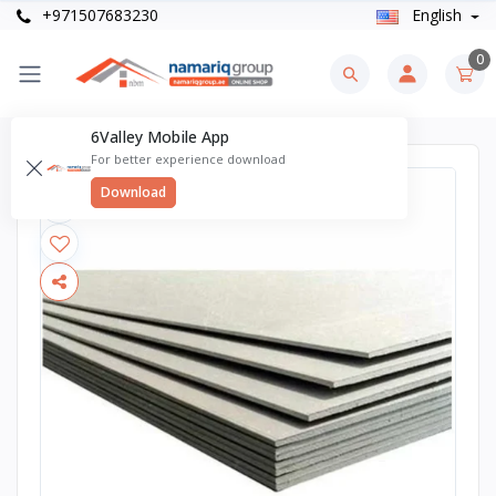
+971507683230
English
0
6Valley Mobile App
For better experience download
Download