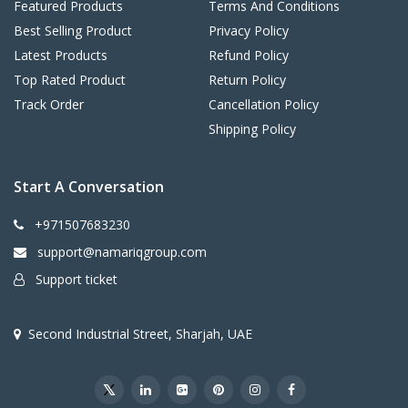
Featured Products
Terms And Conditions
Best Selling Product
Privacy Policy
Latest Products
Refund Policy
Top Rated Product
Return Policy
Track Order
Cancellation Policy
Shipping Policy
Start A Conversation
+971507683230
support@namariqgroup.com
Support ticket
Second Industrial Street, Sharjah, UAE