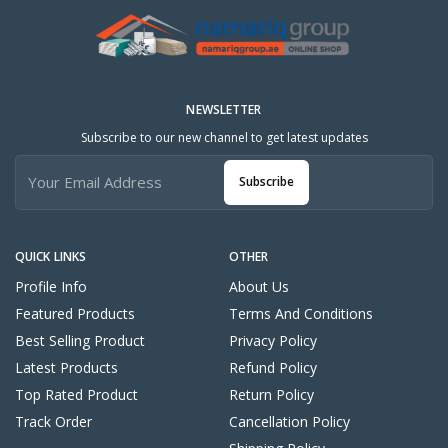
NEWSLETTER
Subscribe to our new channel to get latest updates
Subscribe
QUICK LINKS
OTHER
Profile Info
About Us
Featured Products
Terms And Conditions
Best Selling Product
Privacy Policy
Latest Products
Refund Policy
Top Rated Product
Return Policy
Track Order
Cancellation Policy