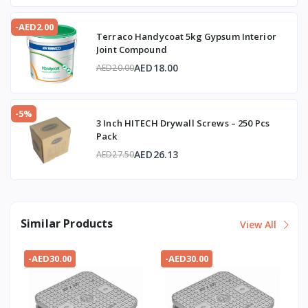
-AED2.00
Terraco Handycoat 5kg Gypsum Interior
Joint Compound
AED18.00
AED20.00
-5%
3 Inch HITECH Drywall Screws – 250 Pcs
Pack
AED26.13
AED27.50
Similar Products
View All
-AED30.00
-AED30.00