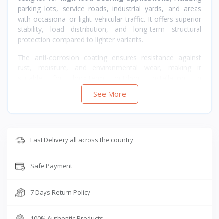
parking lots, service roads, industrial yards, and areas
with occasional or light vehicular traffic. It offers superior
stability, load distribution, and long-term structural
protection compared to lighter variants.
The anti-corrosion coating ensures resistance against
rust, moisture, and environmental wear, making it
suitable for long-term outdoor installation in
infrastructure projects.
See More
Fast Delivery all across the country
Safe Payment
7 Days Return Policy
100% Authentic Products