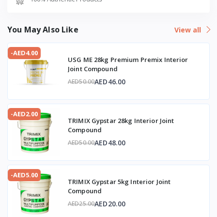
You May Also Like
View all
-AED4.00
USG ME 28kg Premium Premix Interior
Joint Compound
AED46.00
AED50.00
-AED2.00
TRIMIX Gypstar 28kg Interior Joint
Compound
AED48.00
AED50.00
-AED5.00
TRIMIX Gypstar 5kg Interior Joint
Compound
AED20.00
AED25.00