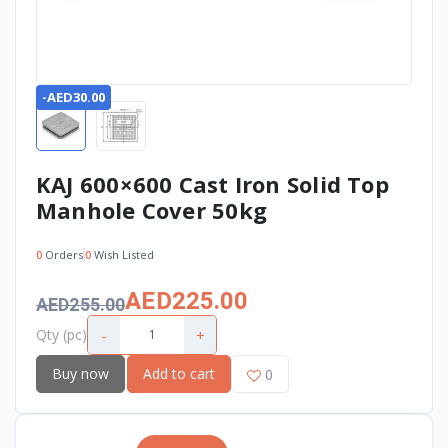
-AED30.00
KAJ 600×600 Cast Iron Solid Top
Manhole Cover 50kg
0
Orders
0
Wish Listed
AED225.00
AED255.00
-
+
Qty (pc)
Buy now
Add to cart
0