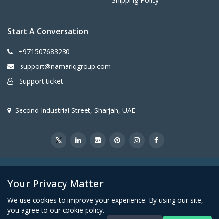
Shipping Policy
Start A Conversation
+971507683230
support@namariqgroup.com
Support ticket
Second Industrial Street, Sharjah, UAE
@2026Namariq Group. All Right Reserved
Your Privacy Matter
We use cookies to improve your experience. By using our site,
you agree to our cookie policy.