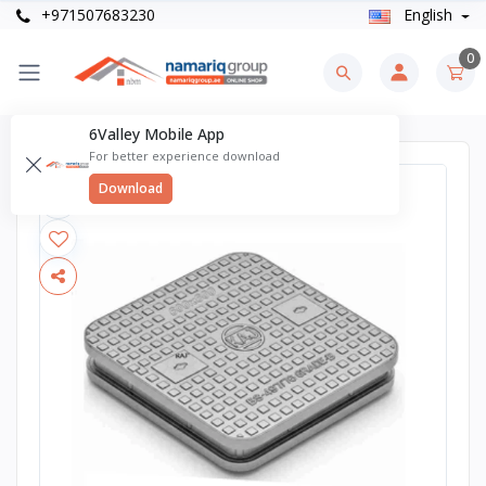
+971507683230
English
0
6Valley Mobile App
For better experience download
Download