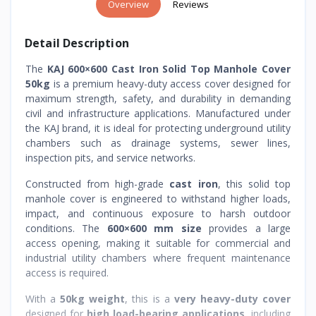
Overview
Reviews
Detail Description
The
KAJ 600×600 Cast Iron Solid Top Manhole Cover
50kg
is a premium heavy-duty access cover designed for
maximum strength, safety, and durability in demanding
civil and infrastructure applications. Manufactured under
the KAJ brand, it is ideal for protecting underground utility
chambers such as drainage systems, sewer lines,
inspection pits, and service networks.
Constructed from high-grade
cast iron
, this solid top
manhole cover is engineered to withstand higher loads,
impact, and continuous exposure to harsh outdoor
conditions. The
600×600 mm size
provides a large
access opening, making it suitable for commercial and
industrial utility chambers where frequent maintenance
access is required.
With a
50kg weight
, this is a
very heavy-duty cover
designed for
high load-bearing applications
, including