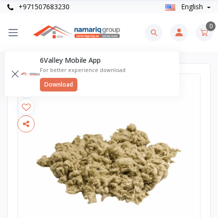
+971507683230
English
0
6Valley Mobile App
For better experience download
Download