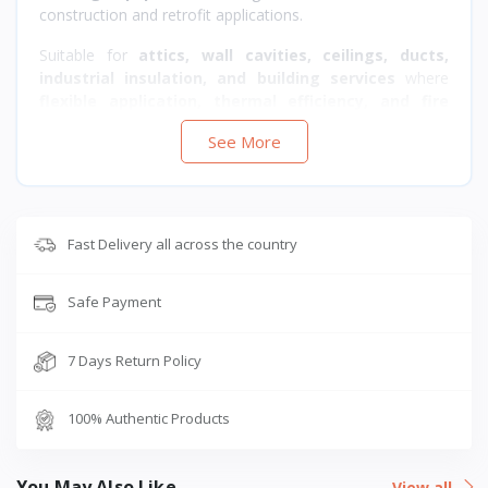
construction and retrofit applications.
Suitable for
attics, wall cavities, ceilings, ducts,
industrial insulation, and building services
where
flexible application, thermal efficiency, and fire
safety
are required.
See More
Fast Delivery all across the country
Safe Payment
7 Days Return Policy
100% Authentic Products
You May Also Like
View all