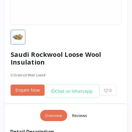
Saudi Rockwool Loose Wool
Insulation
0
Orders
0
Wish Listed
Enquire Now
0
Chat on WhatsApp
Overview
Reviews
Detail Description