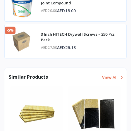
Joint Compound
AED18.00
AED20.00
-5%
3 Inch HITECH Drywall Screws – 250 Pcs
Pack
AED26.13
AED27.50
Similar Products
View All