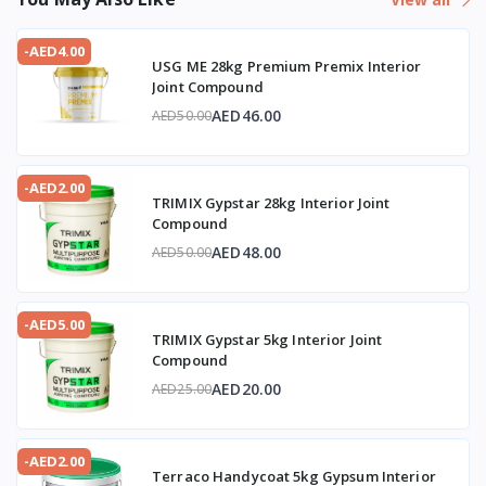
-AED4.00
USG ME 28kg Premium Premix Interior
Joint Compound
AED46.00
AED50.00
-AED2.00
TRIMIX Gypstar 28kg Interior Joint
Compound
AED48.00
AED50.00
-AED5.00
TRIMIX Gypstar 5kg Interior Joint
Compound
AED20.00
AED25.00
-AED2.00
Terraco Handycoat 5kg Gypsum Interior