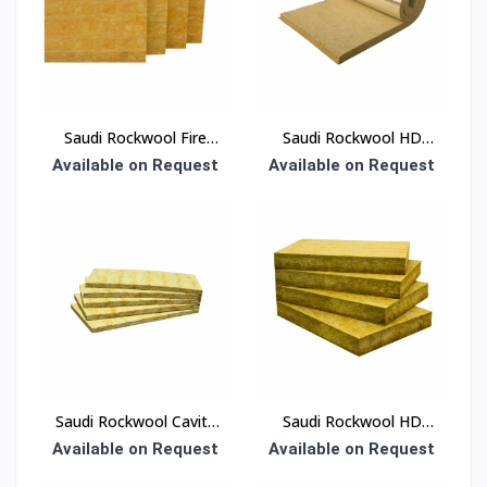
Saudi Rockwool Fire
Saudi Rockwool HD
Board Insulation
Blanket Insulation
Available on Request
Available on Request
Saudi Rockwool Cavity
Saudi Rockwool HD
Panel Insulation
Board Insulation
Available on Request
Available on Request