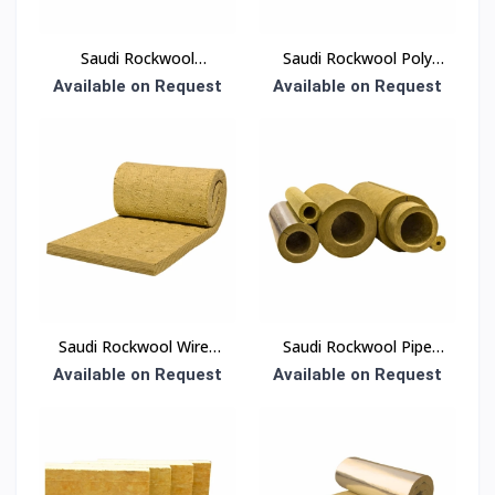
Saudi Rockwool
Saudi Rockwool Poly
Thermal Insulation Slab
Bag Insulation
Available on Request
Available on Request
50 mm Density 30
kg/m³ 600 × 1200 mm
(EN 13162)
Saudi Rockwool Wired
Saudi Rockwool Pipe
Blanket Insulation
Section Insulation
Available on Request
Available on Request