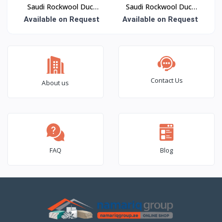
Saudi Rockwool Duct
Saudi Rockwool Duct
Wrap Insulation
Board Insulation
Available on Request
Available on Request
Contact Us
About us
FAQ
Blog