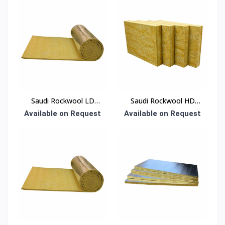
Saudi Rockwool LD
Saudi Rockwool HD
Blanket Insulation
Roof Slab Insulation
Available on Request
Available on Request