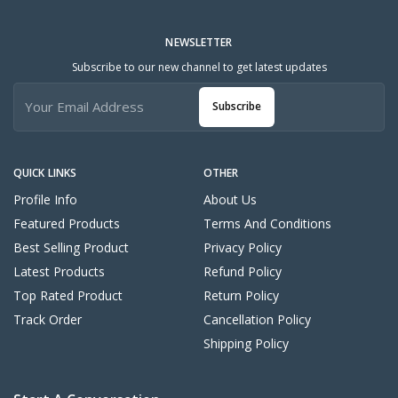
NEWSLETTER
Subscribe to our new channel to get latest updates
Subscribe
QUICK LINKS
OTHER
Profile Info
About Us
Featured Products
Terms And Conditions
Best Selling Product
Privacy Policy
Latest Products
Refund Policy
Top Rated Product
Return Policy
Track Order
Cancellation Policy
Shipping Policy