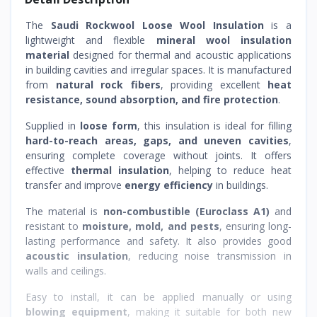
The
Saudi Rockwool Loose Wool Insulation
is a
lightweight and flexible
mineral wool insulation
material
designed for thermal and acoustic applications
in building cavities and irregular spaces. It is manufactured
from
natural rock fibers
, providing excellent
heat
resistance, sound absorption, and fire protection
.
Supplied in
loose form
, this insulation is ideal for filling
hard-to-reach areas, gaps, and uneven cavities
,
ensuring complete coverage without joints. It offers
effective
thermal insulation
, helping to reduce heat
transfer and improve
energy efficiency
in buildings.
The material is
non-combustible (Euroclass A1)
and
resistant to
moisture, mold, and pests
, ensuring long-
lasting performance and safety. It also provides good
acoustic insulation
, reducing noise transmission in
walls and ceilings.
Easy to install, it can be applied manually or using
blowing equipment
, making it suitable for both new