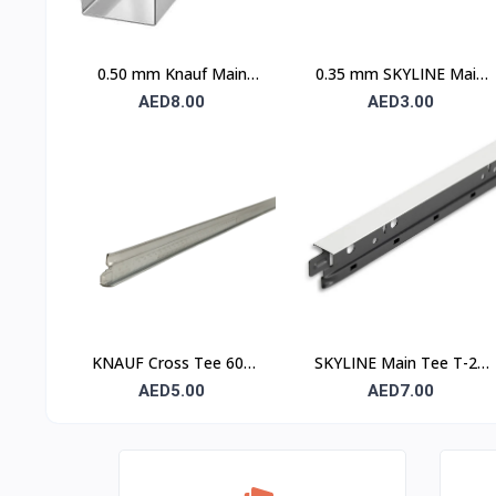
0.50 mm Knauf Main
0.35 mm SKYLINE Main
Channel
Channel
AED8.00
AED3.00
KNAUF Cross Tee 600
SKYLINE Main Tee T-24
mm – Suspended Ceiling
– 24 mm Suspended
AED5.00
AED7.00
Grid Cross Runner
Ceiling Grid Main Runner