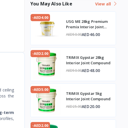
You May Also Like
View all
-AED4.00
USG ME 28kg Premium
Premix Interior Joint
Compound
AED46.00
AED50.00
-AED2.00
TRIMIX Gypstar 28kg
Interior Joint Compound
AED48.00
AED50.00
-AED5.00
 ceiling
TRIMIX Gypstar 5kg
ross the
Interior Joint Compound
AED20.00
AED25.00
ng-term
rofiles,
-AED2.00