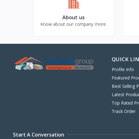
About us
Know about our company more.
QUICK LI
Profile Info
Featured Pro
Best Selling 
Latest Produ
Top Rated Pr
Track Order
Start A Conversation