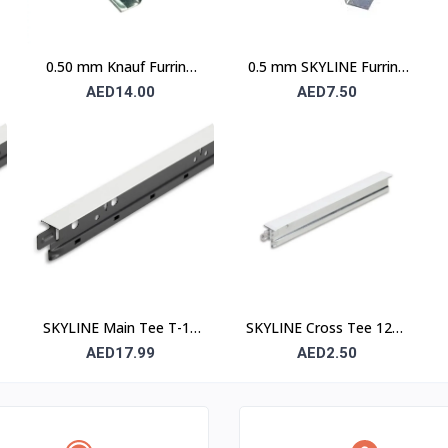
0.50 mm Knauf Furring
0.5 mm SKYLINE Furring
Channel
Channel
AED14.00
AED7.50
SKYLINE Main Tee T-15
SKYLINE Cross Tee 1200
– 15 mm Suspended
mm – Suspended Ceiling
AED17.99
AED2.50
Ceiling Grid Main Runner
Grid Cross Runner