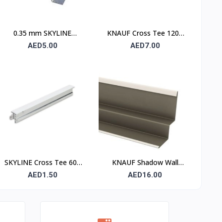
0.35 mm SKYLINE
KNAUF Cross Tee 1200
Furring Channel
mm – Suspended Ceiling
AED5.00
AED7.00
Grid Cross Runner
SKYLINE Cross Tee 600
KNAUF Shadow Wall
mm – Suspended Ceiling
Angle W Profile – Ceiling
AED1.50
AED16.00
Grid Cross Runner
Shadow Gap Perimeter
Trim