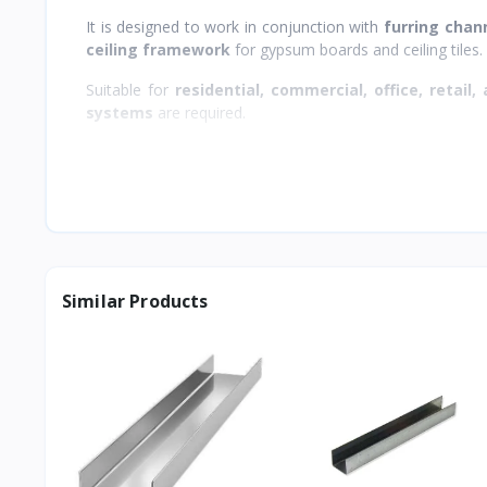
It is designed to work in conjunction with
furring chan
ceiling framework
for gypsum boards and ceiling tiles.
Suitable for
residential, commercial, office, retail, 
systems
are required.
Similar Products