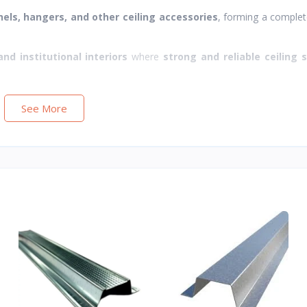
nels, hangers, and other ceiling accessories
, forming a comple
and institutional interiors
where
strong and reliable ceiling 
See More