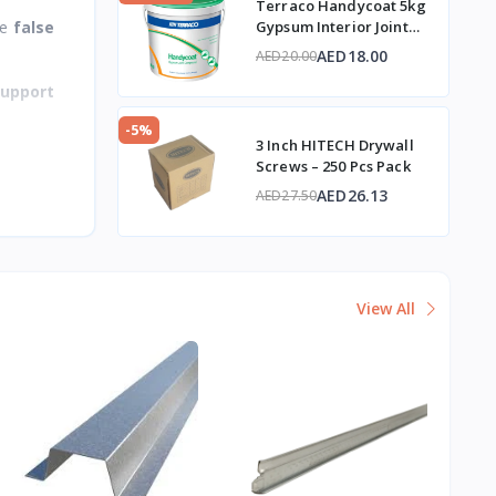
Terraco Handycoat 5kg
te
false
Gypsum Interior Joint
Compound
AED18.00
AED20.00
support
-5%
3 Inch HITECH Drywall
Screws – 250 Pcs Pack
AED26.13
AED27.50
View All