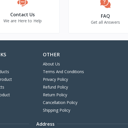
Contact Us
FAQ
We are Here to Help
Get all Answers
NKS
OTHER
About Us
ducts
Terms And Conditions
Product
Privacy Policy
cts
Refund Policy
oduct
Return Policy
Cancellation Policy
Shipping Policy
Address