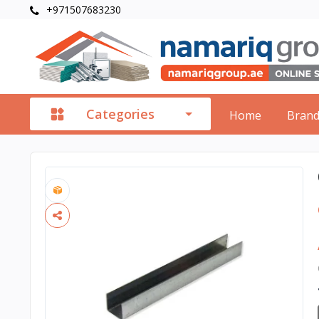
+971507683230
Categories
Home
Bran