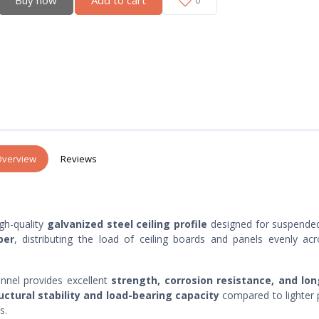
verview
Reviews
igh-quality
galvanized steel ceiling profile
designed for suspended
ber
, distributing the load of ceiling boards and panels evenly ac
annel provides excellent
strength, corrosion resistance, and lo
uctural stability and load-bearing capacity
compared to lighter p
s.