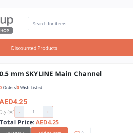
d
Discounted Products
0.5 mm SKYLINE Main Channel
0
Orders
0
Wish Listed
AED4.25
-
+
Qty (pc)
Total Price
:
AED4.25
Buy now
Add to cart
0