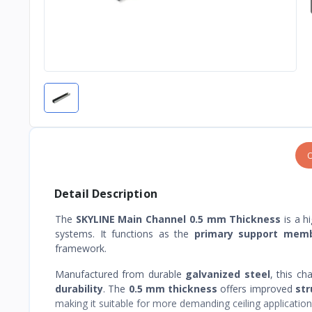
O
Detail Description
The
SKYLINE Main Channel 0.5 mm Thickness
is a h
systems. It functions as the
primary support mem
framework.
Manufactured from durable
galvanized steel
, this ch
durability
. The
0.5 mm thickness
offers improved
str
making it suitable for more demanding ceiling application