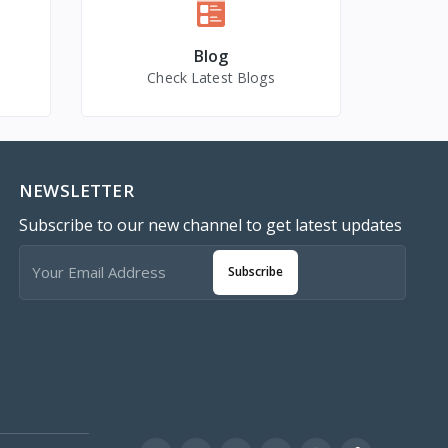
Blog
Check Latest Blogs
NEWSLETTER
Subscribe to our new channel to get latest updates
Subscribe