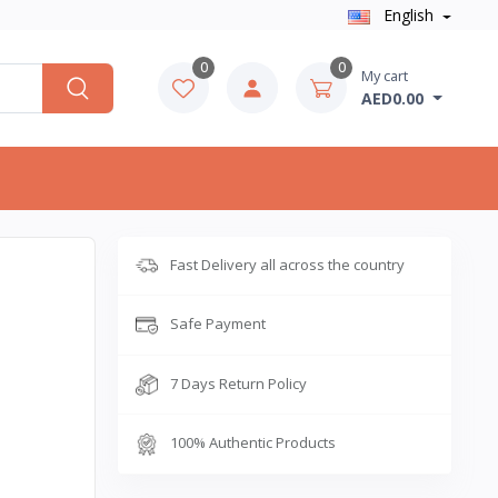
English
0
0
My cart
AED0.00
Fast Delivery all across the country
Safe Payment
7 Days Return Policy
100% Authentic Products