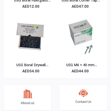
USG Boral Fiberglass
USG Boral Corner Tape
Joint Tape 90 mm
50 mm × 30 m (1 Roll)
AED12.00
AED47.00
USG Boral Drywall
USG M6 × 40 mm
Screws 3.5×50 mm
Wedge Anchor – 100
AED54.00
AED44.00
(6×2) – 1000 Pcs Box
Pcs Pack
Contact Us
About us