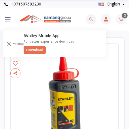
+971507683230
English
0
6Valley Mobile App
For better experience download
Download