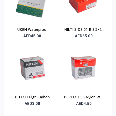
UKEN Waterproof
HILTI S-DS 01 B 3.5×25
Silicon Carbide Abrasive
Drywall Screw (Sharp
AED45.00
AED65.00
Paper UA P80
Point / Bugle Head)
230×280mm – Type C
(Stone)
HITECH High Carbon
PERFECT S6 Nylon Wall
Steel Nails 25×25 mm –
Plug 6×30mm – 90 Pcs
AED3.00
AED4.50
100 Pcs Pack
Pack