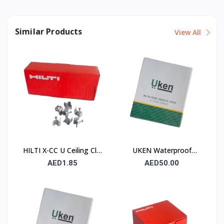
Similar Products
View All
HILTI X-CC U Ceiling Clip
UKEN Waterproof
with Nail
Silicon Carbide Abrasive
AED1.85
AED50.00
Paper UA P120
230×280mm – Type C
(Stone)