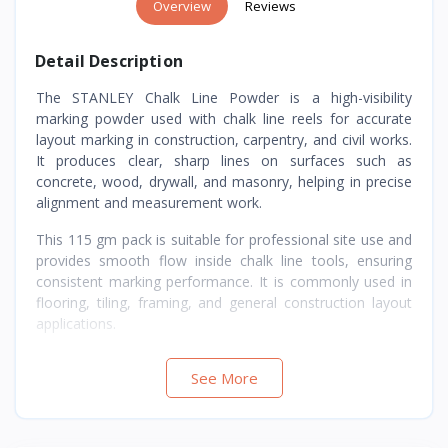
Overview
Reviews
Detail Description
The STANLEY Chalk Line Powder is a high-visibility
marking powder used with chalk line reels for accurate
layout marking in construction, carpentry, and civil works.
It produces clear, sharp lines on surfaces such as
concrete, wood, drywall, and masonry, helping in precise
alignment and measurement work.
This 115 gm pack is suitable for professional site use and
provides smooth flow inside chalk line tools, ensuring
consistent marking performance. It is commonly used in
flooring, tiling, framing, and general construction layout
applications.
See More