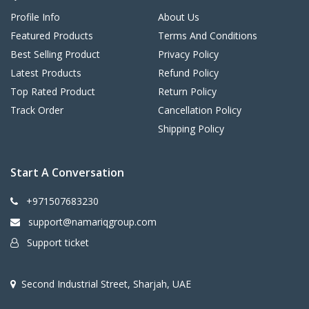
Profile Info
About Us
Featured Products
Terms And Conditions
Best Selling Product
Privacy Policy
Latest Products
Refund Policy
Top Rated Product
Return Policy
Track Order
Cancellation Policy
Shipping Policy
Start A Conversation
+971507683230
support@namariqgroup.com
Support ticket
Second Industrial Street, Sharjah, UAE