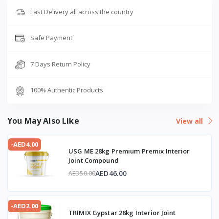
Fast Delivery all across the country
Safe Payment
7 Days Return Policy
100% Authentic Products
You May Also Like
View all
-AED4.00
USG ME 28kg Premium Premix Interior
Joint Compound
AED46.00
AED50.00
-AED2.00
TRIMIX Gypstar 28kg Interior Joint