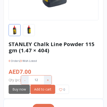
STANLEY Chalk Line Powder 115
gm (1.47 × 404)
0
Orders
0
Wish Listed
AED7.00
-
+
Qty (pc)
Buy now
Add to cart
0