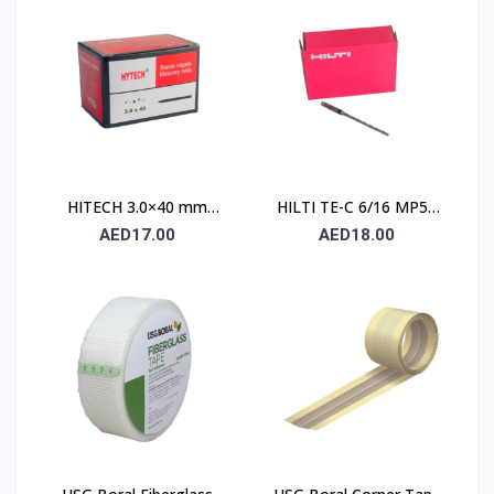
HITECH 3.0×40 mm
HILTI TE-C 6/16 MP50
High Carbon Steel
Concrete Drill Bit 6×100
AED17.00
AED18.00
Masonry Nails
mm