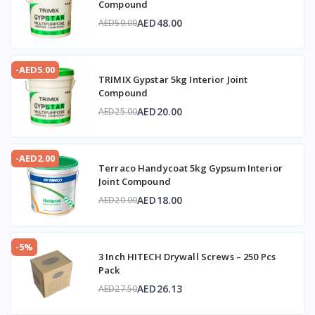
Compound
AED48.00
AED50.00
-AED5.00
TRIMIX Gypstar 5kg Interior Joint
Compound
AED20.00
AED25.00
-AED2.00
Terraco Handycoat 5kg Gypsum Interior
Joint Compound
AED18.00
AED20.00
-5%
3 Inch HITECH Drywall Screws – 250 Pcs
Pack
AED26.13
AED27.50