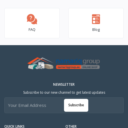
FAQ
Blog
NEWSLETTER
Subscribe to our new channel to get latest updates
Subscribe
QUICK LINKS
OTHER