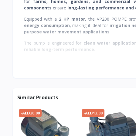
for
farms, homes, gardens, and commercial 
components
ensure
long-lasting performance and
Equipped with a
2 HP motor
, the VP200 POMPE pro
energy consumption
, making it ideal for
irrigation 
purpose water movement applications
.
The pump is engineered for
clean water applicatio
reliable long-term performance
.
Similar Products
-AED30.00
-AED13.00