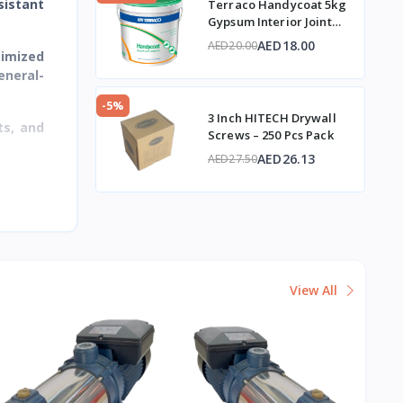
sistant
Terraco Handycoat 5kg
Gypsum Interior Joint
Compound
AED18.00
AED20.00
timized
eneral-
-5%
3 Inch HITECH Drywall
ts, and
Screws – 250 Pcs Pack
AED26.13
AED27.50
View All