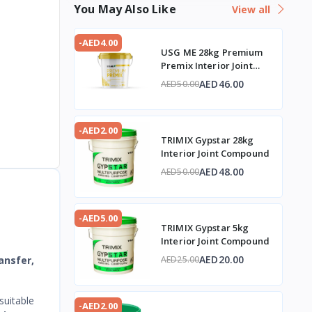
You May Also Like
View all
-AED4.00
USG ME 28kg Premium
Premix Interior Joint
Compound
AED46.00
AED50.00
-AED2.00
TRIMIX Gypstar 28kg
Interior Joint Compound
AED48.00
AED50.00
-AED5.00
TRIMIX Gypstar 5kg
Interior Joint Compound
AED20.00
ansfer,
AED25.00
suitable
-AED2.00