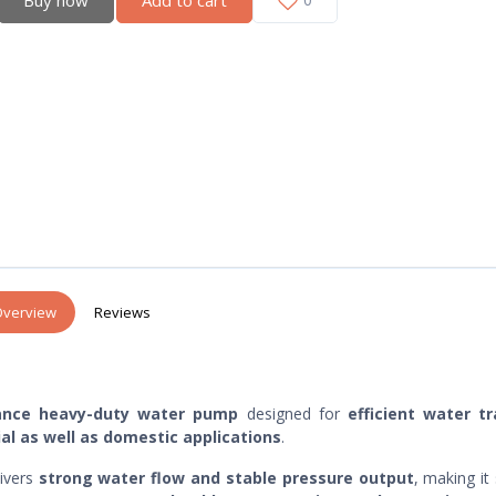
verview
Reviews
ance heavy-duty water pump
designed for
efficient water tr
ial as well as domestic applications
.
livers
strong water flow and stable pressure output
, making it 