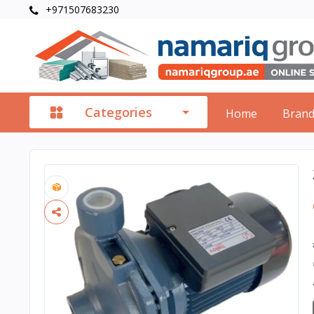
+971507683230
Categories
Home
Bran