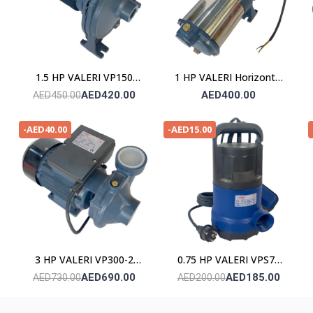
1.5 HP VALERI VP150
1 HP VALERI Horizontal
POMPE
Multistage Pump
AED420.00
AED400.00
AED450.00
-AED40.00
-AED15.00
3 HP VALERI VP300-2
0.75 HP VALERI VPS75
POMPE
Submersible Pump
AED690.00
AED185.00
AED730.00
AED200.00
(Stainless Steel)