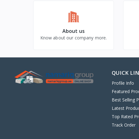
About us
Know about our company more.
QUICK LI
Profile Info
Featured Pro
Best Selling 
Latest Produ
Top Rated Pr
Track Order