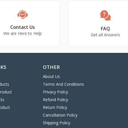
Contact Us
FAQ
We are Here to Help
Get all Answers
NKS
OTHER
About Us
ducts
Terms And Conditions
Product
Privacy Policy
cts
Refund Policy
oduct
Return Policy
Cancellation Policy
Shipping Policy