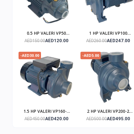
0.5 HP VALERI VP50
1 HP VALERI VP100
POMPE
POMPE
AED120.00
AED247.00
AED150.00
AED260.00
-AED30.00
-AED5.00
1.5 HP VALERI VP160-2
2 HP VALERI VP200-2
POMPE
POMPE
AED420.00
AED495.00
AED450.00
AED500.00