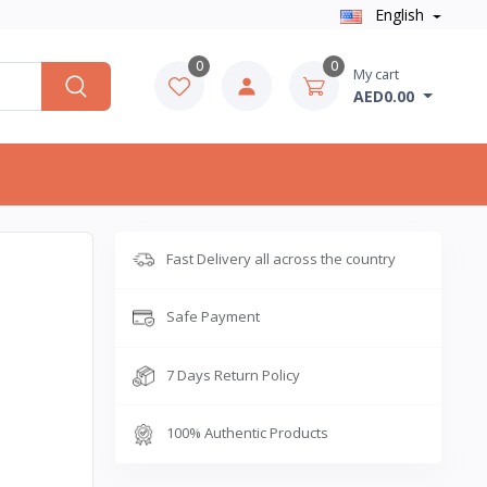
English
0
0
My cart
AED0.00
Fast Delivery all across the country
Safe Payment
7 Days Return Policy
100% Authentic Products