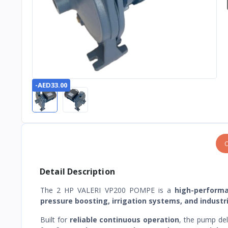
-AED33.00
O
Detail Description
The 2 HP VALERI VP200 POMPE is a
high-perform
pressure boosting, irrigation systems, and industr
Built for
reliable continuous operation
, the pump de