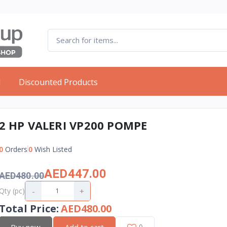
d
Discounted Products
2 HP VALERI VP200 POMPE
0
Orders
0
Wish Listed
AED447.00
AED480.00
-
+
Qty (pc)
Total Price
:
AED480.00
Buy now
Add to cart
0