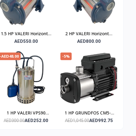
1.5 HP VALERI Horizontal
2 HP VALERI Horizontal
Multistage Pump
Multistage Pump
AED550.00
AED800.00
-AED48.00
-5%
1 HP VALERI VPS90
1 HP GRUNDFOS CM5-3
Submersible Pump
Horizontal Multistage
AED252.00
AED992.75
AED300.00
AED1,045.00
(Stainless Steel)
Water Pump