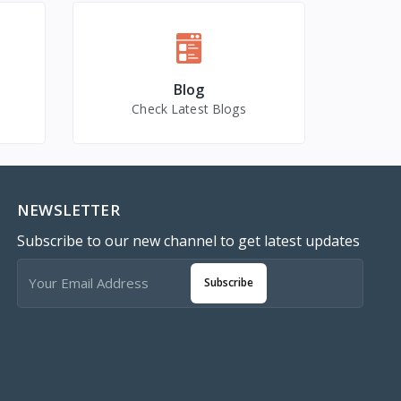
Blog
Check Latest Blogs
NEWSLETTER
Subscribe to our new channel to get latest updates
Subscribe