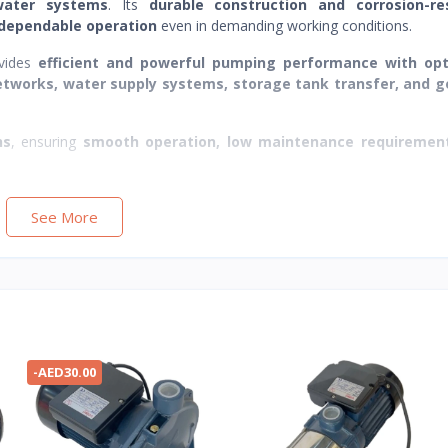
water systems
. Its
durable construction and corrosion-re
 dependable operation
even in demanding working conditions.
vides
efficient and powerful pumping performance with op
networks, water supply systems, storage tank transfer, and g
ns
, ensuring
smooth operation, low maintenance requiremen
See More
-AED30.00