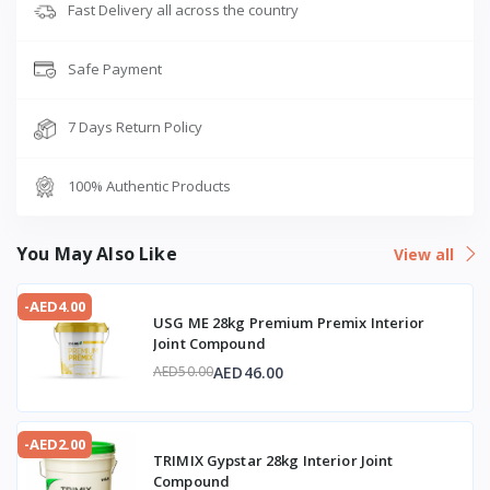
Fast Delivery all across the country
Safe Payment
7 Days Return Policy
100% Authentic Products
You May Also Like
View all
-AED4.00
USG ME 28kg Premium Premix Interior
Joint Compound
AED46.00
AED50.00
-AED2.00
TRIMIX Gypstar 28kg Interior Joint
Compound