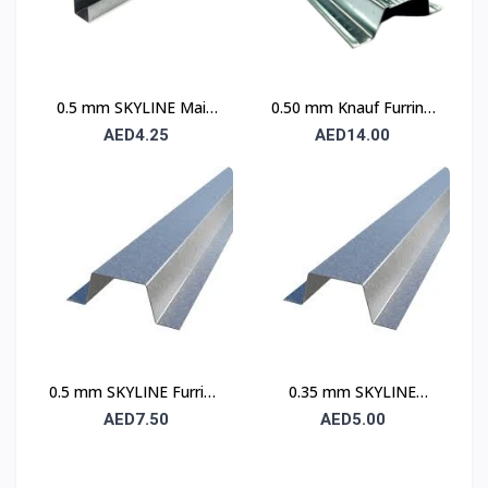
0.5 mm SKYLINE Main
0.50 mm Knauf Furring
Channel
Channel
AED4.25
AED14.00
0.5 mm SKYLINE Furring
0.35 mm SKYLINE
Channel
Furring Channel
AED7.50
AED5.00