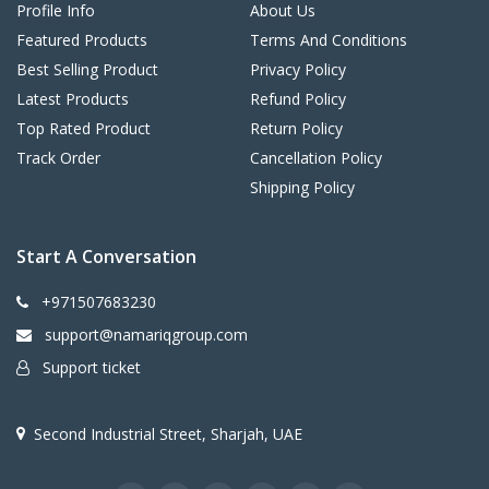
Profile Info
About Us
Featured Products
Terms And Conditions
Best Selling Product
Privacy Policy
Latest Products
Refund Policy
Top Rated Product
Return Policy
Track Order
Cancellation Policy
Shipping Policy
Start A Conversation
+971507683230
support@namariqgroup.com
Support ticket
Second Industrial Street, Sharjah, UAE