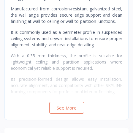
Manufactured from corrosion-resistant galvanized steel,
the wall angle provides secure edge support and clean
finishing at wall-to-ceiling or wall-to-partition junctions.
It is commonly used as a perimeter profile in suspended
ceiling systems and drywall installations to ensure proper
alignment, stability, and neat edge detailing.
With a 0.35 mm thickness, the profile is suitable for
lightweight ceiling and partition applications where
economical yet reliable support is required.
Its precision-formed design allows easy installation,
accurate alignment, and compatibility with other SKYLINE
framing components for professional interior finishing.
See More