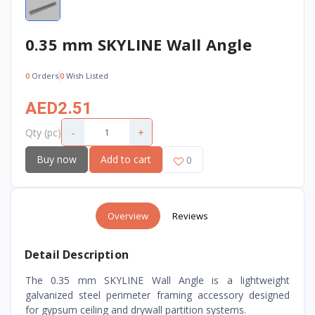
0.35 mm SKYLINE Wall Angle
0
Orders
0
Wish Listed
AED2.51
-
+
Qty (pc)
Buy now
Add to cart
0
Overview
Reviews
Detail Description
The 0.35 mm SKYLINE Wall Angle is a lightweight
galvanized steel perimeter framing accessory designed
for gypsum ceiling and drywall partition systems.