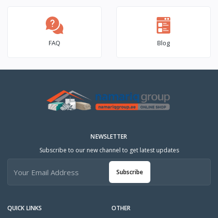
FAQ
Blog
NEWSLETTER
Subscribe to our new channel to get latest updates
Subscribe
QUICK LINKS
OTHER