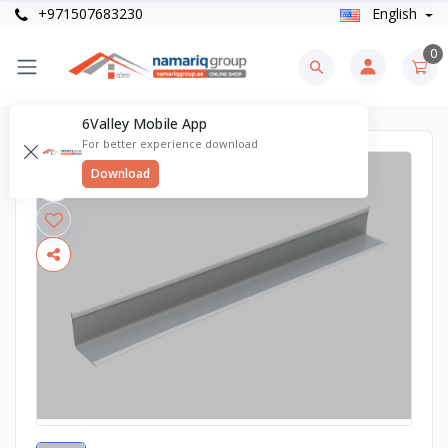
+971507683230
English
0
6Valley Mobile App
For better experience download
Download