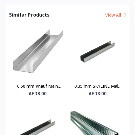
Similar Products
View All
0.50 mm Knauf Main
0.35 mm SKYLINE Main
Channel
Channel
AED8.00
AED3.00