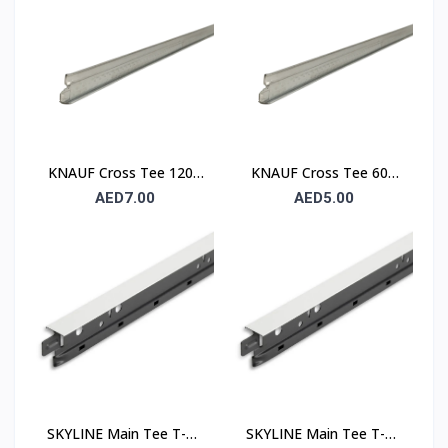
KNAUF Cross Tee 1200
KNAUF Cross Tee 600
mm – Suspended
mm – Suspended
AED7.00
AED5.00
Ceiling Grid Cross
Ceiling Grid Cross
Runner
Runner
SKYLINE Main Tee T-24
SKYLINE Main Tee T-15