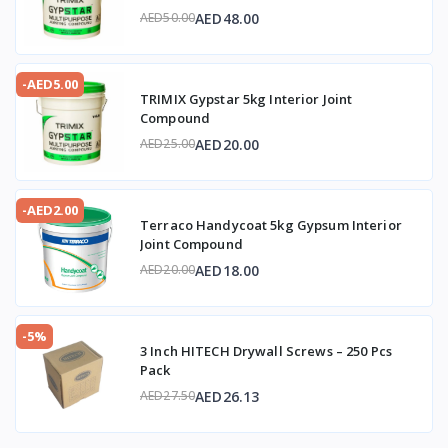
AED48.00
AED50.00
-AED5.00
TRIMIX Gypstar 5kg Interior Joint
Compound
AED20.00
AED25.00
-AED2.00
Terraco Handycoat 5kg Gypsum Interior
Joint Compound
AED18.00
AED20.00
-5%
3 Inch HITECH Drywall Screws – 250 Pcs
Pack
AED26.13
AED27.50