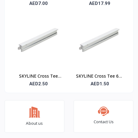
– 24 mm Suspended
– 15 mm Suspended
AED7.00
AED17.99
Ceiling Grid Main Runner
Ceiling Grid Main Runner
SKYLINE Cross Tee
SKYLINE Cross Tee 600
1200 mm – Suspended
mm – Suspended
AED2.50
AED1.50
Ceiling Grid Cross
Ceiling Grid Cross
Runner
Runner
Contact Us
About us