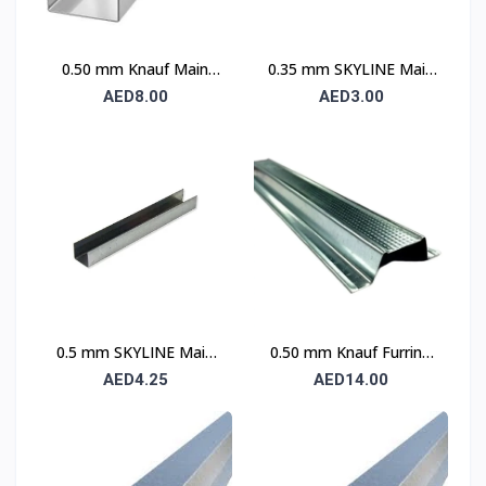
0.50 mm Knauf Main
0.35 mm SKYLINE Main
Channel
Channel
AED8.00
AED3.00
0.5 mm SKYLINE Main
0.50 mm Knauf Furring
Channel
Channel
AED4.25
AED14.00