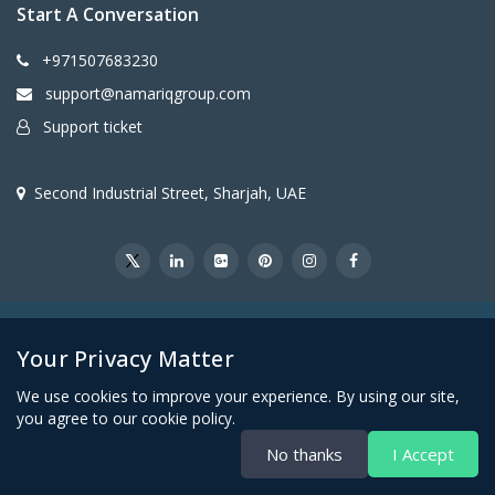
Start A Conversation
+971507683230
support@namariqgroup.com
Support ticket
Second Industrial Street, Sharjah, UAE
@2026Namariq Group. All Right Reserved
Your Privacy Matter
We use cookies to improve your experience. By using our site,
you agree to our cookie policy.
No thanks
I Accept