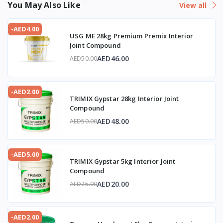
You May Also Like
View all
-AED4.00
USG ME 28kg Premium Premix Interior
Joint Compound
AED46.00
AED50.00
-AED2.00
TRIMIX Gypstar 28kg Interior Joint
Compound
AED48.00
AED50.00
-AED5.00
TRIMIX Gypstar 5kg Interior Joint
Compound
AED20.00
AED25.00
-AED2.00