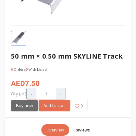
50 mm × 0.50 mm SKYLINE Track
0
Orders
0
Wish Listed
AED7.50
-
+
Qty (pc)
Buy now
Add to cart
0
Overview
Reviews