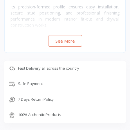
Its precision-formed profile ensures easy installation,
secure stud positioning, and professional finishing
performance in modern interior fit-out and drywall
construction works.
See More
Fast Delivery all across the country
Safe Payment
7 Days Return Policy
100% Authentic Products