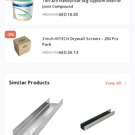
Terraco Handycoat 5kg Gypsum Interior
Joint Compound
AED18.00
AED20.00
-5%
3 Inch HITECH Drywall Screws – 250 Pcs
Pack
AED26.13
AED27.50
Similar Products
View All