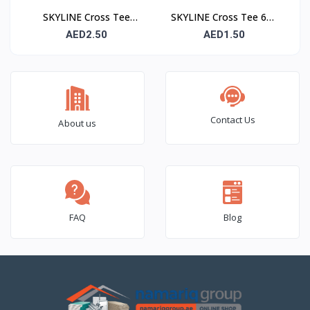
SKYLINE Cross Tee
SKYLINE Cross Tee 600
1200 mm – Suspended
mm – Suspended
AED2.50
AED1.50
Ceiling Grid Cross
Ceiling Grid Cross
Runner
Runner
Contact Us
About us
FAQ
Blog