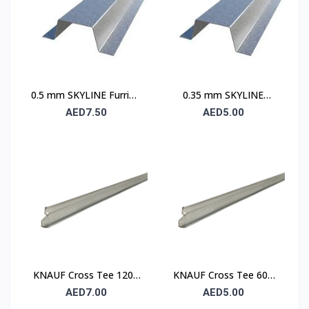
0.5 mm SKYLINE Furring
0.35 mm SKYLINE
Channel
Furring Channel
AED7.50
AED5.00
KNAUF Cross Tee 1200
KNAUF Cross Tee 600
mm – Suspended
mm – Suspended
AED7.00
AED5.00
Ceiling Grid Cross
Ceiling Grid Cross