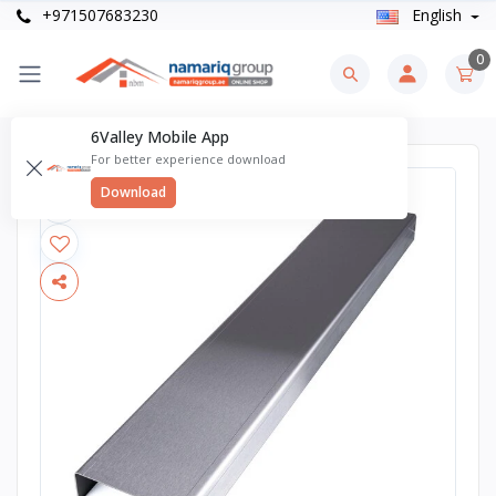
+971507683230
English
0
6Valley Mobile App
For better experience download
Download