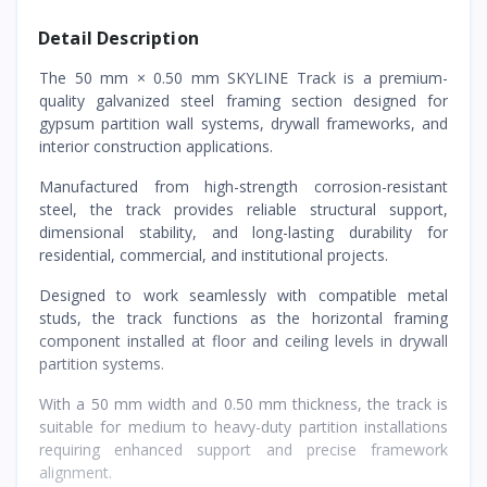
Detail Description
The 50 mm × 0.50 mm SKYLINE Track is a premium-
quality galvanized steel framing section designed for
gypsum partition wall systems, drywall frameworks, and
interior construction applications.
Manufactured from high-strength corrosion-resistant
steel, the track provides reliable structural support,
dimensional stability, and long-lasting durability for
residential, commercial, and institutional projects.
Designed to work seamlessly with compatible metal
studs, the track functions as the horizontal framing
component installed at floor and ceiling levels in drywall
partition systems.
With a 50 mm width and 0.50 mm thickness, the track is
suitable for medium to heavy-duty partition installations
requiring enhanced support and precise framework
alignment.