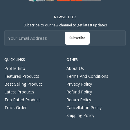
NEWSLETTER
Subscribe to our new channel to get latest updates
Subscribe
QUICK LINKS
OTHER
Profile Info
About Us
Featured Products
Terms And Conditions
Best Selling Product
Privacy Policy
Latest Products
Refund Policy
Top Rated Product
Return Policy
Track Order
Cancellation Policy
Shipping Policy