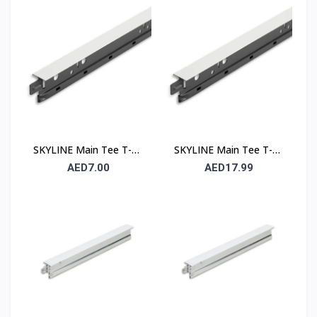
Runner
Runner
SKYLINE Main Tee T-24
SKYLINE Main Tee T-15
– 24 mm Suspended
– 15 mm Suspended
AED7.00
AED17.99
Ceiling Grid Main Runner
Ceiling Grid Main Runner