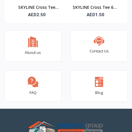
SKYLINE Cross Tee
SKYLINE Cross Tee 600
1200 mm – Suspended
mm – Suspended
AED2.50
AED1.50
Ceiling Grid Cross
Ceiling Grid Cross
Runner
Runner
Contact Us
About us
FAQ
Blog