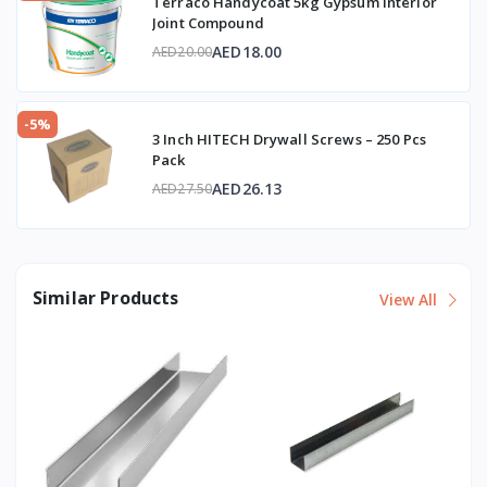
Terraco Handycoat 5kg Gypsum Interior
Joint Compound
AED18.00
AED20.00
-5%
3 Inch HITECH Drywall Screws – 250 Pcs
Pack
AED26.13
AED27.50
Similar Products
View All