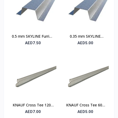
0.5 mm SKYLINE Furring
0.35 mm SKYLINE
Channel
Furring Channel
AED7.50
AED5.00
KNAUF Cross Tee 1200
KNAUF Cross Tee 600
mm – Suspended
mm – Suspended
AED7.00
AED5.00
Ceiling Grid Cross
Ceiling Grid Cross