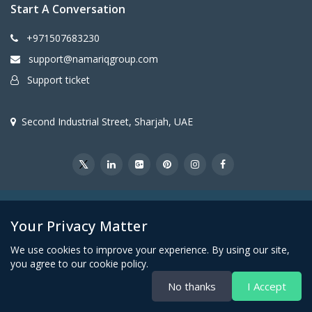
Start A Conversation
+971507683230
support@namariqgroup.com
Support ticket
Second Industrial Street, Sharjah, UAE
@2026Namariq Group. All Right Reserved
Your Privacy Matter
We use cookies to improve your experience. By using our site,
you agree to our cookie policy.
No thanks
I Accept