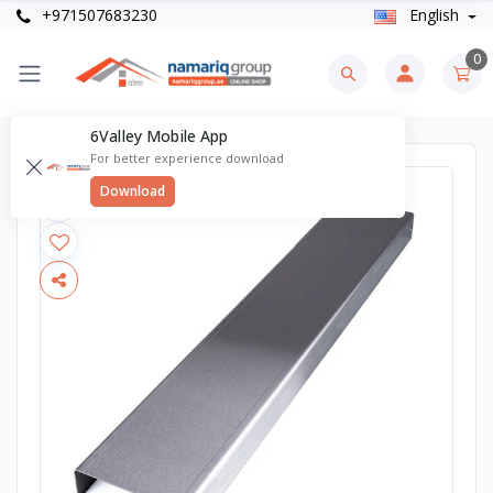
+971507683230
English
0
6Valley Mobile App
For better experience download
Download