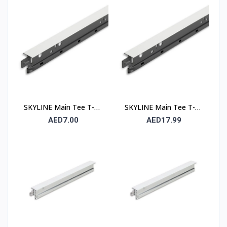
Runner
Runner
SKYLINE Main Tee T-24
SKYLINE Main Tee T-15
– 24 mm Suspended
– 15 mm Suspended
AED7.00
AED17.99
Ceiling Grid Main Runner
Ceiling Grid Main Runner