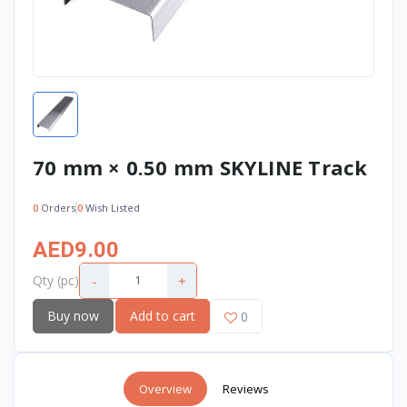
70 mm × 0.50 mm SKYLINE Track
0
Orders
0
Wish Listed
AED9.00
-
+
Qty (pc)
Buy now
Add to cart
0
Overview
Reviews