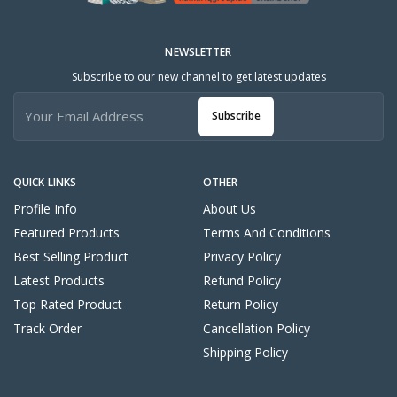
NEWSLETTER
Subscribe to our new channel to get latest updates
Subscribe
QUICK LINKS
OTHER
Profile Info
About Us
Featured Products
Terms And Conditions
Best Selling Product
Privacy Policy
Latest Products
Refund Policy
Top Rated Product
Return Policy
Track Order
Cancellation Policy
Shipping Policy