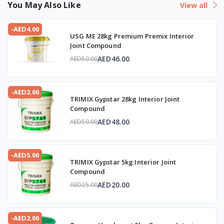
You May Also Like
View all
-AED4.00
USG ME 28kg Premium Premix Interior
Joint Compound
AED46.00
AED50.00
-AED2.00
TRIMIX Gypstar 28kg Interior Joint
Compound
AED48.00
AED50.00
-AED5.00
TRIMIX Gypstar 5kg Interior Joint
Compound
AED20.00
AED25.00
-AED2.00