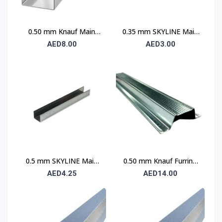
0.50 mm Knauf Main
0.35 mm SKYLINE Main
Channel
Channel
AED8.00
AED3.00
0.5 mm SKYLINE Main
0.50 mm Knauf Furring
Channel
Channel
AED4.25
AED14.00