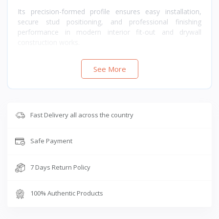
Its precision-formed profile ensures easy installation,
secure stud positioning, and professional finishing
performance in modern interior fit-out and drywall
construction works.
See More
Fast Delivery all across the country
Safe Payment
7 Days Return Policy
100% Authentic Products