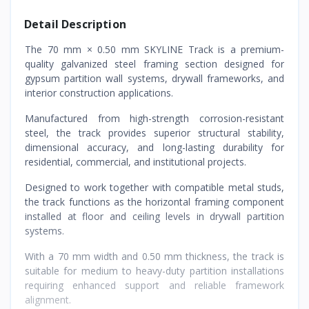
Detail Description
The 70 mm × 0.50 mm SKYLINE Track is a premium-
quality galvanized steel framing section designed for
gypsum partition wall systems, drywall frameworks, and
interior construction applications.
Manufactured from high-strength corrosion-resistant
steel, the track provides superior structural stability,
dimensional accuracy, and long-lasting durability for
residential, commercial, and institutional projects.
Designed to work together with compatible metal studs,
the track functions as the horizontal framing component
installed at floor and ceiling levels in drywall partition
systems.
With a 70 mm width and 0.50 mm thickness, the track is
suitable for medium to heavy-duty partition installations
requiring enhanced support and reliable framework
alignment.