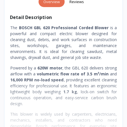
Overview
Reviews
Detail Description
The
BOSCH GBL 620 Professional Corded Blower
is a
powerful and compact electric blower designed for
cleaning dust, debris, and work surfaces in construction
sites, workshops, garages, and maintenance
environments. It is ideal for clearing sawdust, metal
shavings, drywall dust, and general job site waste.
Powered by a
620W motor
, the GBL 620 delivers strong
airflow with a
volumetric flow rate of 3.5 m³/min
and
16,000 RPM no-load speed
, providing excellent cleaning
efficiency for professional use. It features an ergonomic
lightweight body weighing
1.7 kg
, lock-on switch for
continuous operation, and easy-service carbon brush
design.
This blower is widely used by carpenters, electricians,
mechanics, installers, and contractors who need
dependable Bosch performance for everyday site