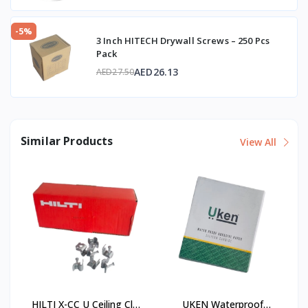
-5%
3 Inch HITECH Drywall Screws – 250 Pcs
Pack
AED26.13
AED27.50
Similar Products
View All
HILTI X-CC U Ceiling Clip
UKEN Waterproof