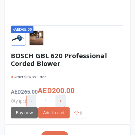
-AED65.00
BOSCH GBL 620 Professional
Corded Blower
0
Orders
0
Wish Listed
AED200.00
AED265.00
-
+
Qty (pc)
Buy now
Add to cart
0