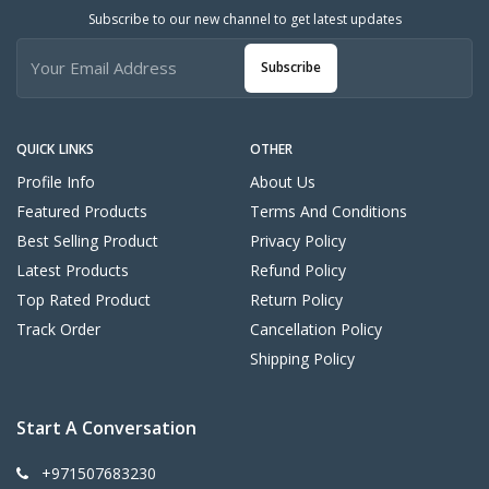
Subscribe to our new channel to get latest updates
Subscribe
QUICK LINKS
OTHER
Profile Info
About Us
Featured Products
Terms And Conditions
Best Selling Product
Privacy Policy
Latest Products
Refund Policy
Top Rated Product
Return Policy
Track Order
Cancellation Policy
Shipping Policy
Start A Conversation
+971507683230