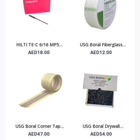
HILTI TE-C 6/16 MP50
USG Boral Fiberglass
Concrete Drill Bit 6×100
Joint Tape 90 mm
AED18.00
AED12.00
mm
USG Boral Corner Tape
USG Boral Drywall
50 mm × 30 m (1 Roll)
Screws 3.5×50 mm
AED47.00
AED54.00