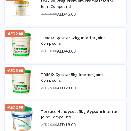
USG ME 28kg Premium Premix Interior
Joint Compound
AED46.00
AED50.00
-AED2.00
TRIMIX Gypstar 28kg Interior Joint
Compound
AED48.00
AED50.00
-AED5.00
TRIMIX Gypstar 5kg Interior Joint
Compound
AED20.00
AED25.00
-AED2.00
Terraco Handycoat 5kg Gypsum Interior
Joint Compound
AED18.00
AED20.00