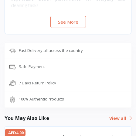
cleaning tasks.
See More
Fast Delivery all across the country
Safe Payment
7 Days Return Policy
100% Authentic Products
You May Also Like
View all
-AED4.00