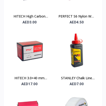
HITECH High Carbon
PERFECT S6 Nylon Wall
Steel Nails 25×25 mm –
Plug 6×30mm – 90 Pcs
AED3.00
AED4.50
100 Pcs Pack
Pack
HITECH 3.0×40 mm
STANLEY Chalk Line
High Carbon Steel
Powder 115 gm (1.47 ×
AED17.00
AED7.00
Masonry Nails
404)