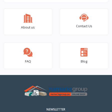
(6×2) – 1000 Pcs Box
Contact Us
About us
FAQ
Blog
NEWSLETTER