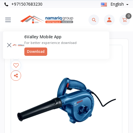
+971507683230
English
0
6Valley Mobile App
For better experience download
Download