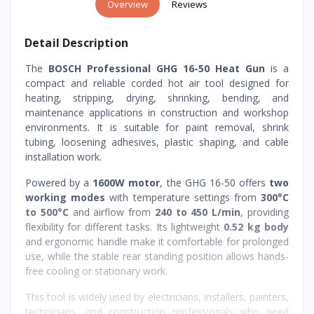
Overview
Reviews
Detail Description
The
BOSCH Professional GHG 16-50 Heat Gun
is a
compact and reliable corded hot air tool designed for
heating, stripping, drying, shrinking, bending, and
maintenance applications in construction and workshop
environments. It is suitable for paint removal, shrink
tubing, loosening adhesives, plastic shaping, and cable
installation work.
Powered by a
1600W motor
, the GHG 16-50 offers
two
working modes
with temperature settings from
300°C
to 500°C
and airflow from
240 to 450 L/min
, providing
flexibility for different tasks. Its lightweight
0.52 kg body
and ergonomic handle make it comfortable for prolonged
use, while the stable rear standing position allows hands-
free cooling or stationary work.
This tool is widely used by electricians, installers, painters,
technicians, and construction professionals who need