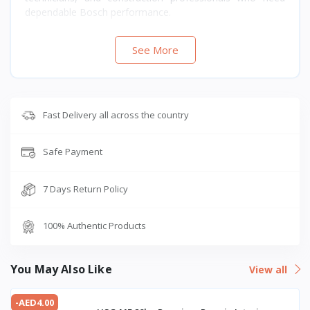
dependable Bosch performance.
See More
Fast Delivery all across the country
Safe Payment
7 Days Return Policy
100% Authentic Products
You May Also Like
View all
-AED4.00