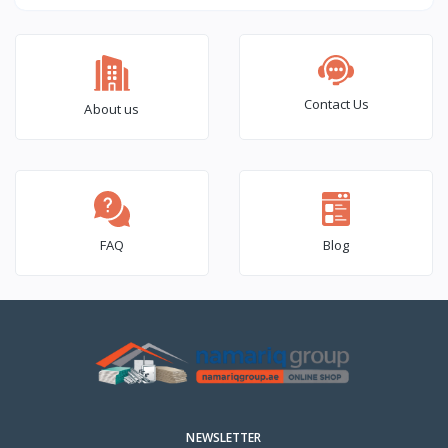
(6×2) – 1000 Pcs Box
Contact Us
About us
FAQ
Blog
NEWSLETTER