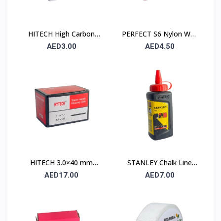
HITECH High Carbon
PERFECT S6 Nylon Wall
Steel Nails 25×25 mm –
Plug 6×30mm – 90 Pcs
AED3.00
AED4.50
100 Pcs Pack
Pack
HITECH 3.0×40 mm
STANLEY Chalk Line
High Carbon Steel
Powder 115 gm (1.47 ×
AED17.00
AED7.00
Masonry Nails
404)