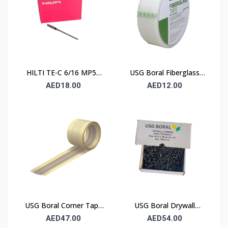
HILTI TE-C 6/16 MP50
USG Boral Fiberglass
Concrete Drill Bit 6×100
Joint Tape 90 mm
AED18.00
AED12.00
mm
USG Boral Corner Tape
USG Boral Drywall
50 mm × 30 m (1 Roll)
Screws 3.5×50 mm
AED47.00
AED54.00