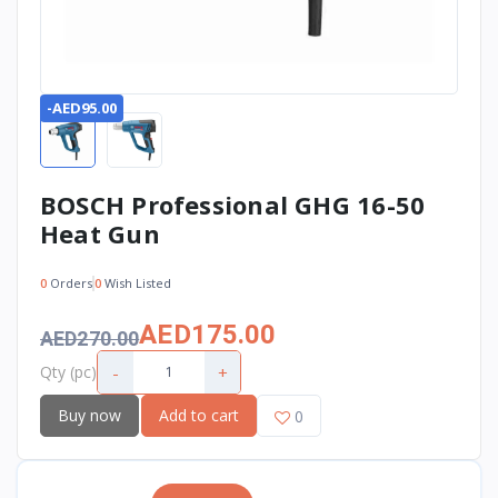
-AED95.00
BOSCH Professional GHG 16-50
Heat Gun
0
Orders
0
Wish Listed
AED175.00
AED270.00
-
+
Qty (pc)
Buy now
Add to cart
0