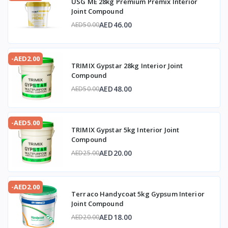
USG ME 28kg Premium Premix Interior
Joint Compound
AED46.00
AED50.00
-AED2.00
TRIMIX Gypstar 28kg Interior Joint
Compound
AED48.00
AED50.00
-AED5.00
TRIMIX Gypstar 5kg Interior Joint
Compound
AED20.00
AED25.00
-AED2.00
Terraco Handycoat 5kg Gypsum Interior
Joint Compound
AED18.00
AED20.00