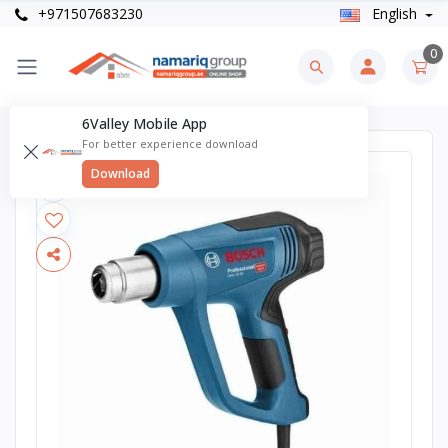
+971507683230
English
0
6Valley Mobile App
For better experience download
Download