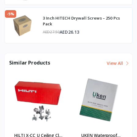
-5%
3 Inch HITECH Drywall Screws – 250 Pcs
Pack
AED26.13
AED27.50
Similar Products
View All
HILTI X-CC U Ceiling Clip
UKEN Waterproof