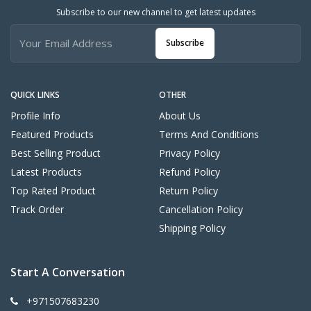
Subscribe to our new channel to get latest updates
Subscribe
QUICK LINKS
OTHER
Profile Info
About Us
Featured Products
Terms And Conditions
Best Selling Product
Privacy Policy
Latest Products
Refund Policy
Top Rated Product
Return Policy
Track Order
Cancellation Policy
Shipping Policy
Start A Conversation
+971507683230