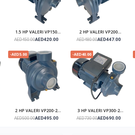
1.5 HP VALERI VP150
2 HP VALERI VP200
POMPE
POMPE
AED420.00
AED447.00
AED450.00
AED480.00
-AED5.00
-AED40.00
2 HP VALERI VP200-2
3 HP VALERI VP300-2
POMPE
POMPE
AED495.00
AED690.00
AED500.00
AED730.00