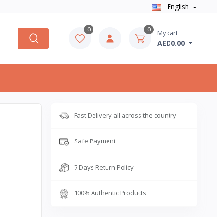
English
0
0
My cart
AED0.00
Fast Delivery all across the country
Safe Payment
7 Days Return Policy
100% Authentic Products