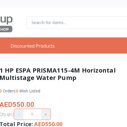
d
Discounted Products
1 HP ESPA PRISMA115-4M Horizontal
Multistage Water Pump
0
Orders
0
Wish Listed
AED550.00
-
+
Qty (pc)
Total Price
:
AED550.00