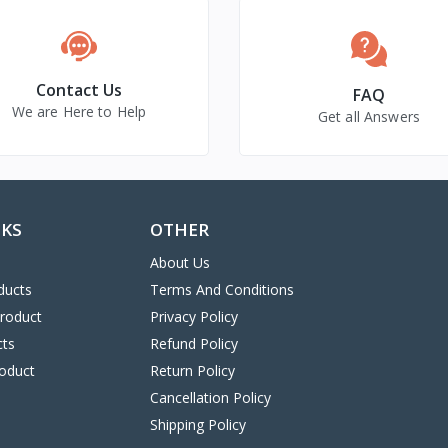
Contact Us
FAQ
We are Here to Help
Get all Answers
NKS
OTHER
About Us
ducts
Terms And Conditions
Product
Privacy Policy
cts
Refund Policy
oduct
Return Policy
Cancellation Policy
Shipping Policy