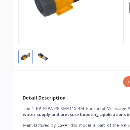
O
Detail Description
The 1 HP ESPA PRISMA115-4M Horizontal Multistage 
water supply and pressure boosting applications
in
Manufactured by
ESPA
, this model is part of the PR