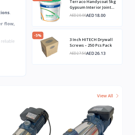
Terraco Handycoat 5kg
Gypsum Interior Joint
tions
.
Compound
AED18.00
AED20.00
r flow,
-5%
3 Inch HITECH Drywall
reliable
Screws – 250 Pcs Pack
AED26.13
AED27.50
View All