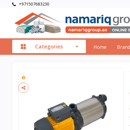
+971507683230
Categories
Home
Bran