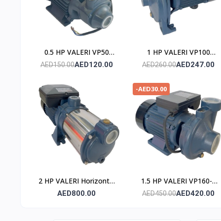
0.5 HP VALERI VP50
1 HP VALERI VP100
POMPE
POMPE
AED120.00
AED247.00
AED150.00
AED260.00
-AED30.00
2 HP VALERI Horizontal
1.5 HP VALERI VP160-2
Multistage Pump
POMPE
AED800.00
AED420.00
AED450.00