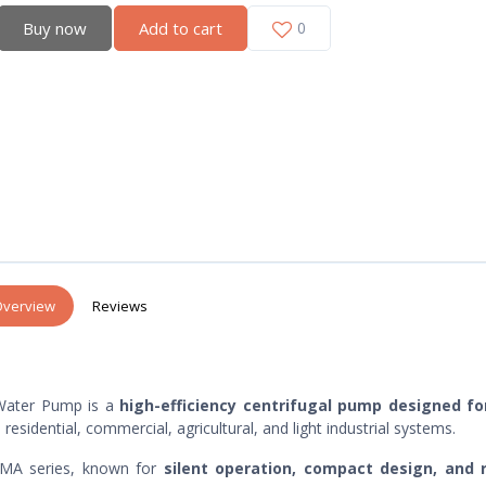
Buy now
Add to cart
0
verview
Reviews
Water Pump is a
high-efficiency centrifugal pump designed fo
 residential, commercial, agricultural, and light industrial systems.
ISMA series, known for
silent operation, compact design, and r