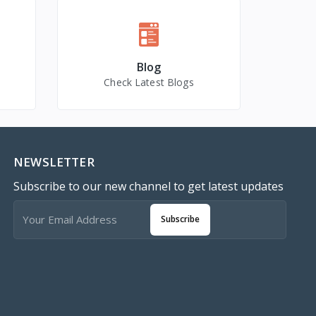
Blog
Check Latest Blogs
NEWSLETTER
Subscribe to our new channel to get latest updates
Subscribe