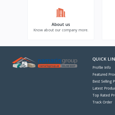
About us
Know about our company more.
QUICK LI
Profile Info
Featured Pro
Best Selling 
Latest Produ
Top Rated Pr
Track Order