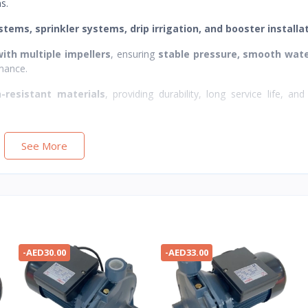
s.
stems, sprinkler systems, drip irrigation, and booster installa
ith multiple impellers
, ensuring
stable pressure, smooth wate
mance.
n-resistant materials
, providing durability, long service life, and 
See More
-AED30.00
-AED33.00