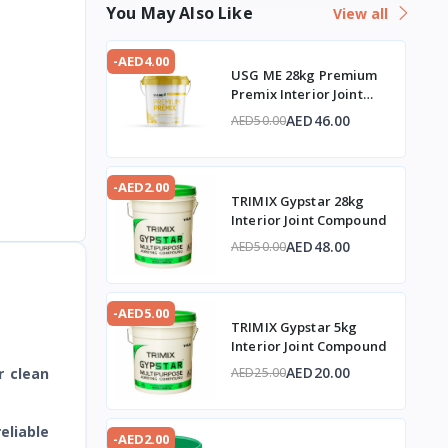
You May Also Like
View all
-AED4.00
USG ME 28kg Premium
Premix Interior Joint
Compound
AED46.00
AED50.00
-AED2.00
TRIMIX Gypstar 28kg
Interior Joint Compound
AED48.00
AED50.00
-AED5.00
TRIMIX Gypstar 5kg
Interior Joint Compound
AED20.00
r clean
AED25.00
eliable
-AED2.00