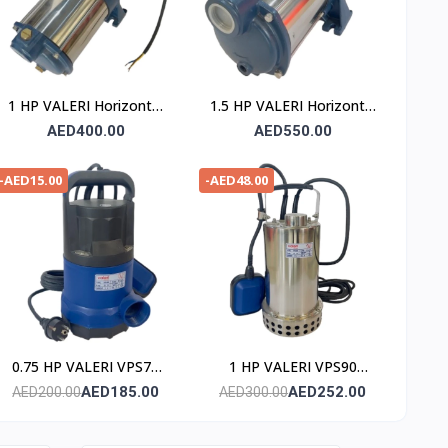
1 HP VALERI Horizontal
1.5 HP VALERI Horizontal
Multistage Pump
Multistage Pump
AED400.00
AED550.00
-AED15.00
-AED48.00
0.75 HP VALERI VPS75
1 HP VALERI VPS90
Submersible Pump
Submersible Pump
AED185.00
AED252.00
AED200.00
AED300.00
(Stainless Steel)
(Stainless Steel)