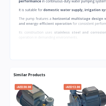
performance
in continuous-duty water pumping system
It is suitable for
domestic water supply, irrigation sy
The pump features a
horizontal multistage design w
and energy-efficient operation
for consistent perfor
Its construction uses
stainless steel and corrosio
operation in demanding environments.
Similar Products
-AED30.00
-AED13.00