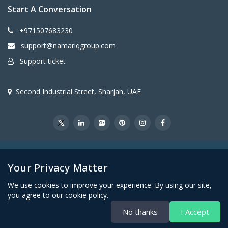
Start A Conversation
+971507683230
support@namariqgroup.com
Support ticket
Second Industrial Street, Sharjah, UAE
@2026Namariq Group. All Right Reserved
Your Privacy Matter
We use cookies to improve your experience. By using our site,
you agree to our cookie policy.
No thanks
I Accept