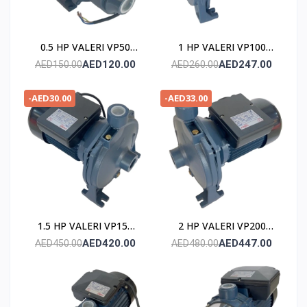
0.5 HP VALERI VP50
1 HP VALERI VP100
POMPE
POMPE
AED120.00
AED247.00
AED150.00
AED260.00
-AED30.00
-AED33.00
1.5 HP VALERI VP150
2 HP VALERI VP200
POMPE
POMPE
AED420.00
AED447.00
AED450.00
AED480.00