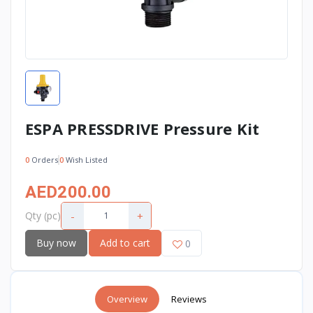
ESPA PRESSDRIVE Pressure Kit
0
Orders
0
Wish Listed
AED200.00
-
+
Qty (pc)
Buy now
Add to cart
0
Overview
Reviews