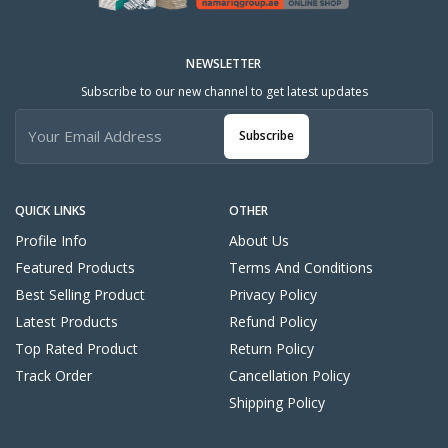
NEWSLETTER
Subscribe to our new channel to get latest updates
Subscribe
QUICK LINKS
OTHER
Profile Info
About Us
Featured Products
Terms And Conditions
Best Selling Product
Privacy Policy
Latest Products
Refund Policy
Top Rated Product
Return Policy
Track Order
Cancellation Policy
Shipping Policy