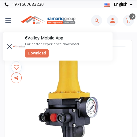
+971507683230
English
0
6Valley Mobile App
For better experience download
Download