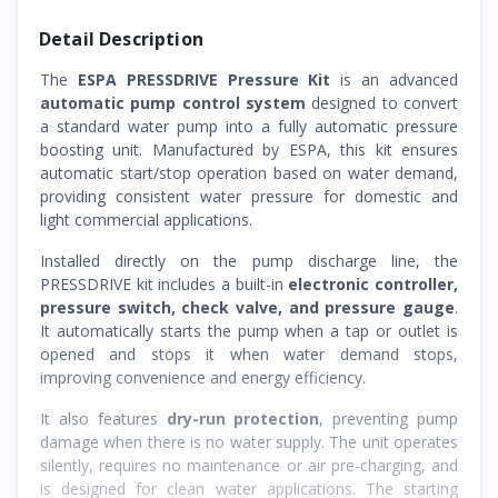
Detail Description
The
ESPA PRESSDRIVE Pressure Kit
is an advanced
automatic pump control system
designed to convert
a standard water pump into a fully automatic pressure
boosting unit. Manufactured by ESPA, this kit ensures
automatic start/stop operation based on water demand,
providing consistent water pressure for domestic and
light commercial applications.
Installed directly on the pump discharge line, the
PRESSDRIVE kit includes a built-in
electronic controller,
pressure switch, check valve, and pressure gauge
.
It automatically starts the pump when a tap or outlet is
opened and stops it when water demand stops,
improving convenience and energy efficiency.
It also features
dry-run protection
, preventing pump
damage when there is no water supply. The unit operates
silently, requires no maintenance or air pre-charging, and
is designed for clean water applications. The starting