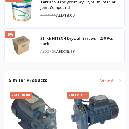
Terraco Handycoat 5kg Gypsum Interior
Joint Compound
AED18.00
AED20.00
-5%
3 Inch HITECH Drywall Screws – 250 Pcs
Pack
AED26.13
AED27.50
Similar Products
View All
-AED30.00
-AED13.00