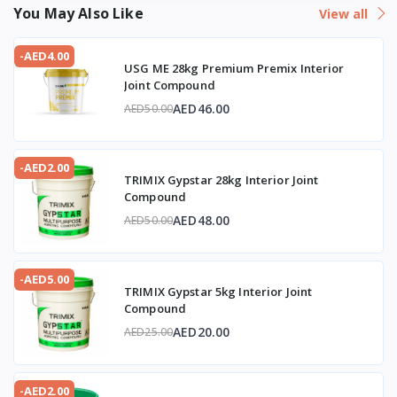
You May Also Like
View all
-AED4.00
USG ME 28kg Premium Premix Interior
Joint Compound
AED46.00
AED50.00
-AED2.00
TRIMIX Gypstar 28kg Interior Joint
Compound
AED48.00
AED50.00
-AED5.00
TRIMIX Gypstar 5kg Interior Joint
Compound
AED20.00
AED25.00
-AED2.00