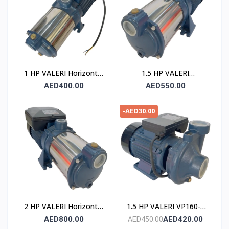
1 HP VALERI Horizontal
1.5 HP VALERI
Multistage Pump
Horizontal Multistage
AED400.00
AED550.00
Pump
-AED30.00
2 HP VALERI Horizontal
1.5 HP VALERI VP160-2
Multistage Pump
POMPE
AED800.00
AED420.00
AED450.00