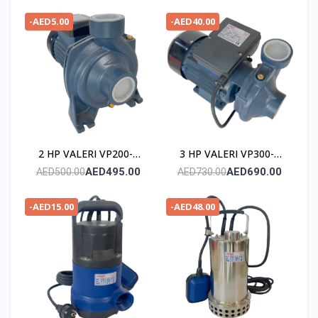
-AED5.00
-AED40.00
2 HP VALERI VP200-2
3 HP VALERI VP300-2
POMPE
POMPE
AED495.00
AED690.00
AED500.00
AED730.00
-AED15.00
-AED48.00