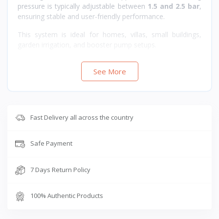
pressure is typically adjustable between
1.5 and 2.5 bar
,
ensuring stable and user-friendly performance.
This system is ideal for homes, villas, small buildings,
garden irrigation, and booster pump setups.
See More
Fast Delivery all across the country
Safe Payment
7 Days Return Policy
100% Authentic Products