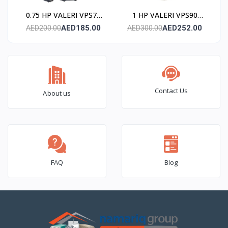
0.75 HP VALERI VPS75
1 HP VALERI VPS90
Submersible Pump
Submersible Pump
AED185.00
AED252.00
AED200.00
AED300.00
(Stainless Steel)
(Stainless Steel)
Contact Us
About us
FAQ
Blog