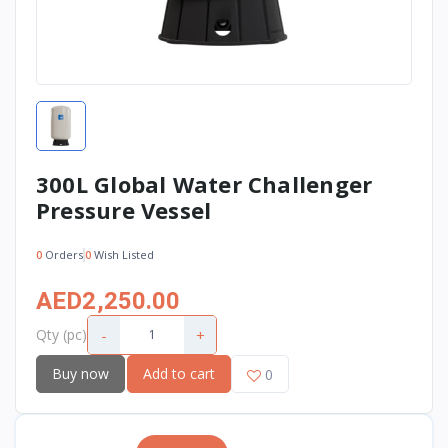
300L Global Water Challenger
Pressure Vessel
0
Orders
0
Wish Listed
AED2,250.00
-
+
Qty (pc)
Buy now
Add to cart
0