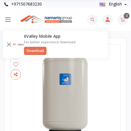
+971507683230
English
0
6Valley Mobile App
For better experience download
Download