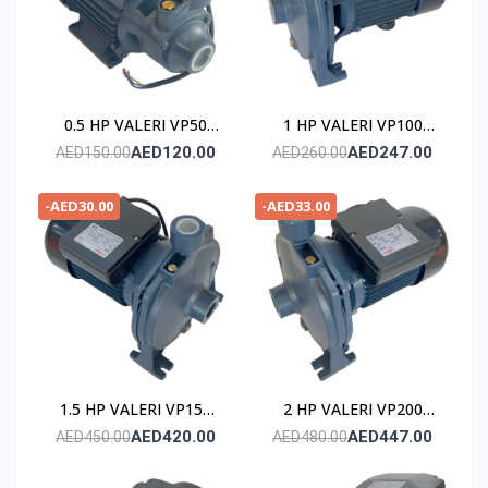
0.5 HP VALERI VP50
1 HP VALERI VP100
POMPE
POMPE
AED120.00
AED247.00
AED150.00
AED260.00
-AED30.00
-AED33.00
1.5 HP VALERI VP150
2 HP VALERI VP200
POMPE
POMPE
AED420.00
AED447.00
AED450.00
AED480.00