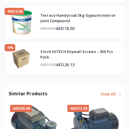
-AED2.00
Terraco Handycoat 5kg Gypsum Interior
Joint Compound
AED18.00
AED20.00
-5%
3 Inch HITECH Drywall Screws – 250 Pcs
Pack
AED26.13
AED27.50
Similar Products
View All
-AED30.00
-AED13.00