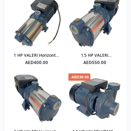
1 HP VALERI Horizontal
1.5 HP VALERI
Multistage Pump
Horizontal Multistage
AED400.00
AED550.00
Pump
-AED30.00