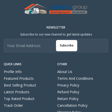
NEWSLETTER
Subscribe to our new channel to get latest updates
Subscribe
QUICK LINKS
OTHER
Profile Info
About Us
Featured Products
Terms And Conditions
Best Selling Product
Privacy Policy
Latest Products
Refund Policy
Top Rated Product
Return Policy
Track Order
Cancellation Policy