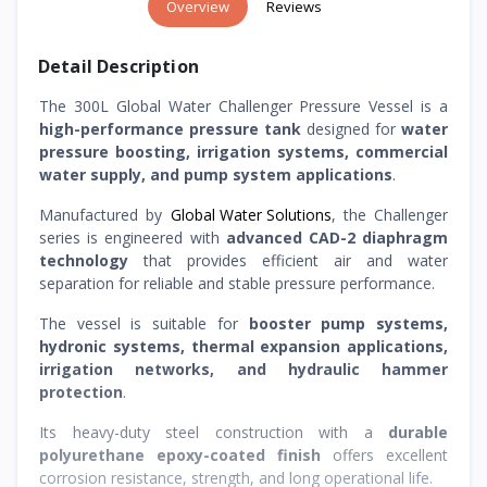
Overview
Reviews
Detail Description
The 300L Global Water Challenger Pressure Vessel is a
high-performance pressure tank
designed for
water
pressure boosting, irrigation systems, commercial
water supply, and pump system applications
.
Manufactured by
Global Water Solutions
, the Challenger
series is engineered with
advanced CAD-2 diaphragm
technology
that provides efficient air and water
separation for reliable and stable pressure performance.
The vessel is suitable for
booster pump systems,
hydronic systems, thermal expansion applications,
irrigation networks, and hydraulic hammer
protection
.
Its heavy-duty steel construction with a
durable
polyurethane epoxy-coated finish
offers excellent
corrosion resistance, strength, and long operational life.