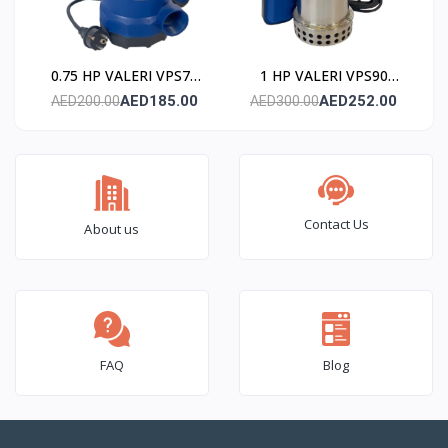
0.75 HP VALERI VPS75
1 HP VALERI VPS90
Submersible Pump
Submersible Pump
AED185.00
AED252.00
AED200.00
AED300.00
(Stainless Steel)
(Stainless Steel)
Contact Us
About us
FAQ
Blog