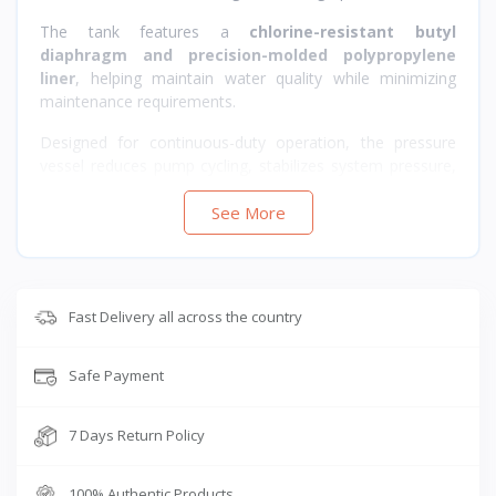
The tank features a
chlorine-resistant butyl
diaphragm and precision-molded polypropylene
liner
, helping maintain water quality while minimizing
maintenance requirements.
Designed for continuous-duty operation, the pressure
vessel reduces pump cycling, stabilizes system pressure,
and improves overall water system efficiency.
See More
Fast Delivery all across the country
Safe Payment
7 Days Return Policy
100% Authentic Products