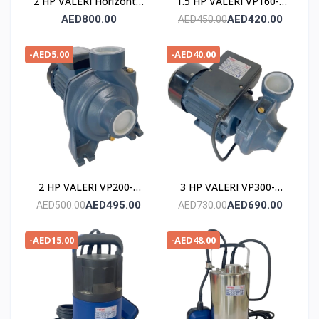
2 HP VALERI Horizontal
1.5 HP VALERI VP160-2
Multistage Pump
POMPE
AED800.00
AED420.00
AED450.00
-AED5.00
-AED40.00
2 HP VALERI VP200-2
3 HP VALERI VP300-2
POMPE
POMPE
AED495.00
AED690.00
AED500.00
AED730.00
-AED15.00
-AED48.00