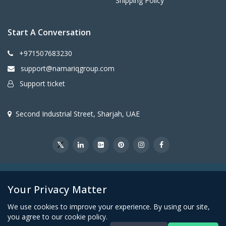
Shipping Policy
Start A Conversation
+971507683230
support@namariqgroup.com
Support ticket
Second Industrial Street, Sharjah, UAE
@2026Namariq Group. All Right Reserved
Your Privacy Matter
We use cookies to improve your experience. By using our site,
you agree to our cookie policy.