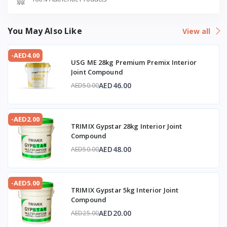
You May Also Like
View all
-AED4.00
USG ME 28kg Premium Premix Interior
Joint Compound
AED46.00
AED50.00
-AED2.00
TRIMIX Gypstar 28kg Interior Joint
Compound
AED48.00
AED50.00
-AED5.00
TRIMIX Gypstar 5kg Interior Joint
Compound
AED20.00
AED25.00