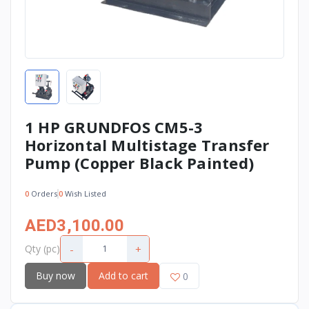
1 HP GRUNDFOS CM5-3
Horizontal Multistage Transfer
Pump (Copper Black Painted)
0
Orders
0
Wish Listed
AED3,100.00
-
+
Qty (pc)
Buy now
Add to cart
0