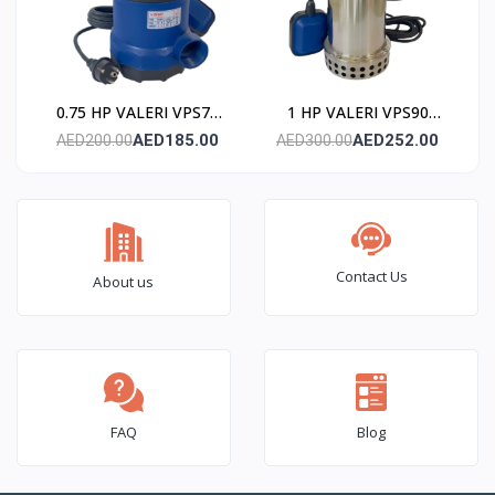
0.75 HP VALERI VPS75
1 HP VALERI VPS90
Submersible Pump
Submersible Pump
AED185.00
AED252.00
AED200.00
AED300.00
(Stainless Steel)
(Stainless Steel)
Contact Us
About us
FAQ
Blog