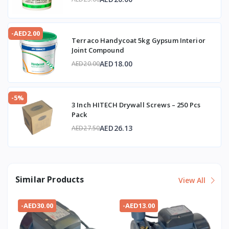
-AED2.00
Terraco Handycoat 5kg Gypsum Interior
Joint Compound
AED18.00
AED20.00
-5%
3 Inch HITECH Drywall Screws – 250 Pcs
Pack
AED26.13
AED27.50
Similar Products
View All
-AED30.00
-AED13.00