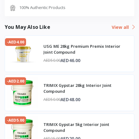
100% Authentic Products
You May Also Like
View all
-AED4.00
USG ME 28kg Premium Premix Interior
Joint Compound
AED46.00
AED50.00
-AED2.00
TRIMIX Gypstar 28kg Interior Joint
Compound
AED48.00
AED50.00
-AED5.00
TRIMIX Gypstar 5kg Interior Joint
Compound
AED20.00
AED25.00