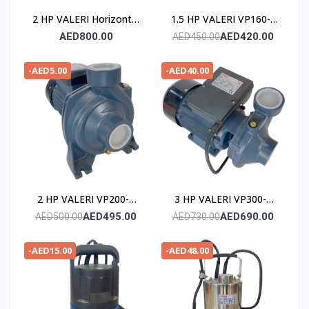
2 HP VALERI Horizontal
1.5 HP VALERI VP160-2
Multistage Pump
POMPE
AED800.00
AED420.00
AED450.00
-AED5.00
-AED40.00
2 HP VALERI VP200-2
3 HP VALERI VP300-2
POMPE
POMPE
AED495.00
AED690.00
AED500.00
AED730.00
-AED15.00
-AED48.00