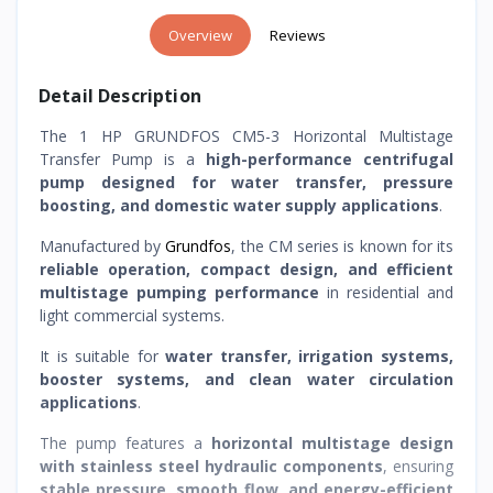
Overview
Reviews
Detail Description
The 1 HP GRUNDFOS CM5-3 Horizontal Multistage
Transfer Pump is a
high-performance centrifugal
pump designed for water transfer, pressure
boosting, and domestic water supply applications
.
Manufactured by
Grundfos
, the CM series is known for its
reliable operation, compact design, and efficient
multistage pumping performance
in residential and
light commercial systems.
It is suitable for
water transfer, irrigation systems,
booster systems, and clean water circulation
applications
.
The pump features a
horizontal multistage design
with stainless steel hydraulic components
, ensuring
stable pressure, smooth flow, and energy-efficient