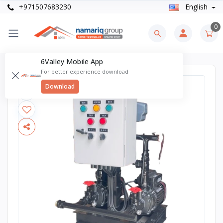
+971507683230
English
0
6Valley Mobile App
For better experience download
Download