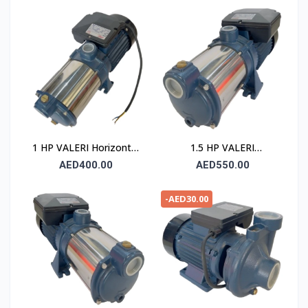
1 HP VALERI Horizontal
1.5 HP VALERI
Multistage Pump
Horizontal Multistage
AED400.00
AED550.00
Pump
-AED30.00