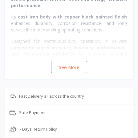
performance
.
Its
cast iron body with copper black painted finish
enhances durability, corrosion resistance, and long
service life in demanding operating conditions.
Designed for continuous-duty operation, it delivers
consistent water pressure, low noise performance,
and dependable efficiency
for everyday pumping
needs.
See More
Fast Delivery all across the country
Safe Payment
7 Days Return Policy