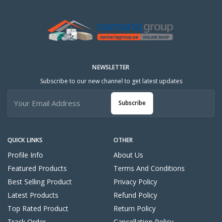
NEWSLETTER
Subscribe to our new channel to get latest updates
Subscribe
QUICK LINKS
OTHER
Profile Info
About Us
Featured Products
Terms And Conditions
Best Selling Product
Privacy Policy
Latest Products
Refund Policy
Top Rated Product
Return Policy
Track Order
Cancellation Policy