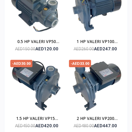
0.5 HP VALERI VP50
1 HP VALERI VP100
POMPE
POMPE
AED120.00
AED247.00
AED150.00
AED260.00
-AED30.00
-AED33.00
1.5 HP VALERI VP150
2 HP VALERI VP200
POMPE
POMPE
AED420.00
AED447.00
AED450.00
AED480.00