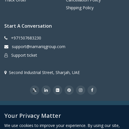
Shipping Policy
Start A Conversation
+971507683230
support@namariqgroup.com
Support ticket
Second Industrial Street, Sharjah, UAE
@2026Namariq Group. All Right Reserved
Your Privacy Matter
We use cookies to improve your experience. By using our site,