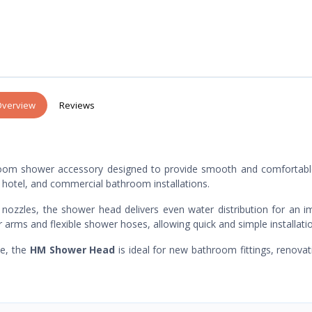
verview
Reviews
hroom shower accessory designed to provide smooth and comfortabl
nt, hotel, and commercial bathroom installations.
nozzles, the shower head delivers even water distribution for an 
 arms and flexible shower hoses, allowing quick and simple installati
ce, the
HM Shower Head
is ideal for new bathroom fittings, renovat