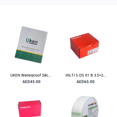
UKEN Waterproof Silicon
HILTI S-DS 01 B 3.5×25
Carbide Abrasive Paper
Drywall Screw (Sharp
AED45.00
AED65.00
UA P80 230×280mm –
Point / Bugle Head)
Type C (Stone)