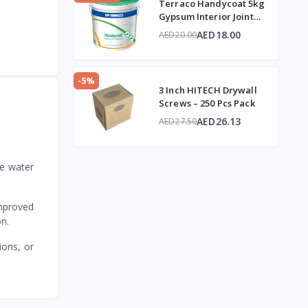
Terraco Handycoat 5kg
Gypsum Interior Joint
Compound
AED18.00
AED20.00
-5%
3 Inch HITECH Drywall
Screws – 250 Pcs Pack
AED26.13
AED27.50
e water
improved
on.
ions, or