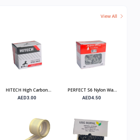
View All
HITECH High Carbon
PERFECT S6 Nylon Wall
Steel Nails 25×25 mm –
Plug 6×30mm – 90 Pcs
AED3.00
AED4.50
100 Pcs Pack
Pack