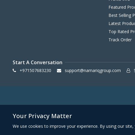
Featured Pro
Best Selling 
Latest Produ
Top Rated Pr
Track Order
Start A Conversation
+971507683230
support@namariqgroup.com
S
Your Privacy Matter
We use cookies to improve your experience. By using our site, 