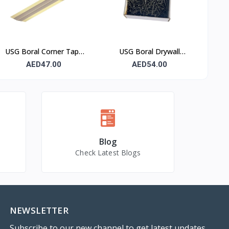
USG Boral Corner Tape
USG Boral Drywall
50 mm × 30 m (1 Roll)
Screws 3.5×50 mm (6×2)
AED47.00
AED54.00
– 1000 Pcs Box
Blog
Check Latest Blogs
NEWSLETTER
Subscribe to our new channel to get latest updates