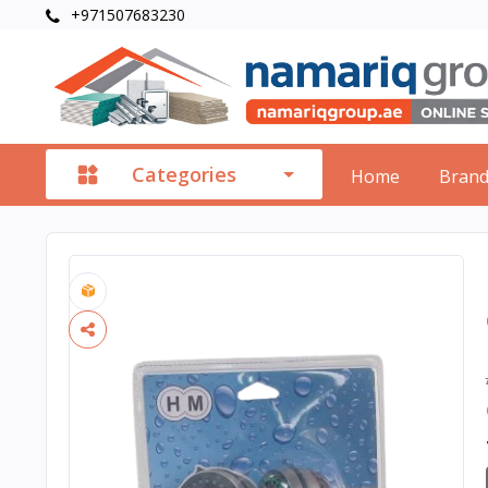
+971507683230
Categories
Home
Bran