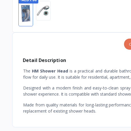
O
Detail Description
The
HM Shower Head
is a practical and durable bat
flow for daily use. It is suitable for residential, apartme
Designed with a modern finish and easy-to-clean spray 
shower experience. It is compatible with standard shower
Made from quality materials for long-lasting performan
replacement of existing shower heads.