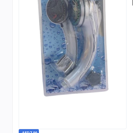
-AED7.00