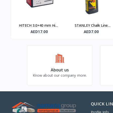
HITECH 3.0×40 mm High
STANLEY Chalk Line
Carbon Steel Masonry
Powder 115 gm (1.47 ×
AED17.00
AED7.00
Nails
404)
About us
Know about our company more.
QUICK LI
Profile Info