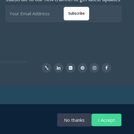
Subscribe
No thanks
I Accept