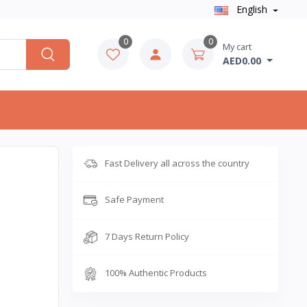
English
0
0
My cart
AED0.00
Fast Delivery all across the country
Safe Payment
7 Days Return Policy
100% Authentic Products