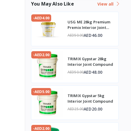
You May Also Like
View all
-AED4.00
USG ME 28kg Premium
Premix Interior Joint
Compound
AED46.00
AED50.00
-AED2.00
TRIMIX Gypstar 28kg
Interior Joint Compound
AED48.00
AED50.00
-AED5.00
TRIMIX Gypstar 5kg
Interior Joint Compound
AED20.00
AED25.00
-AED2.00