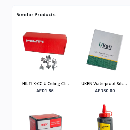
Similar Products
HILTI X-CC U Ceiling Clip
UKEN Waterproof Silicon
with Nail
Carbide Abrasive Paper
AED1.85
AED50.00
UA P120 230×280mm –
Type C (Stone)