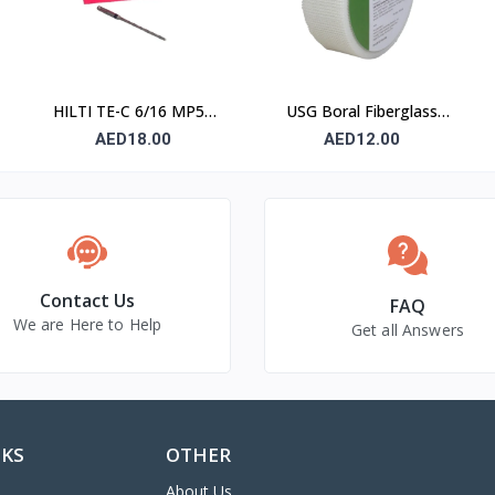
HILTI TE-C 6/16 MP50
USG Boral Fiberglass
Concrete Drill Bit 6×100
Joint Tape 90 mm
AED18.00
AED12.00
mm
Contact Us
FAQ
We are Here to Help
Get all Answers
NKS
OTHER
About Us