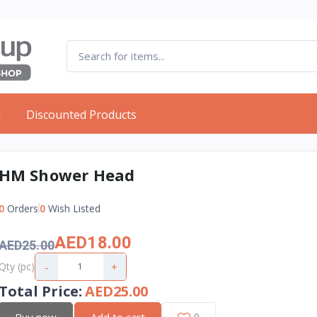
d
Discounted Products
HM Shower Head
0
Orders
0
Wish Listed
AED18.00
AED25.00
-
+
Qty (pc)
Total Price
:
AED25.00
Buy now
Add to cart
0