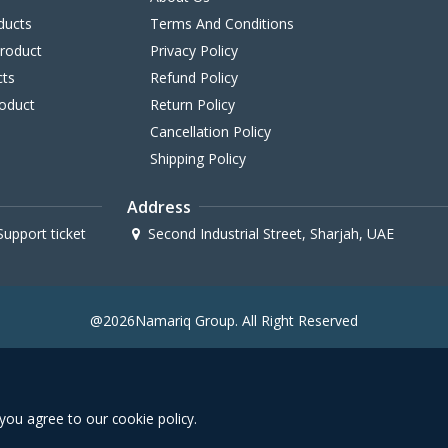
ducts
Terms And Conditions
Product
Privacy Policy
cts
Refund Policy
oduct
Return Policy
Cancellation Policy
Shipping Policy
Address
upport ticket
Second Industrial Street, Sharjah, UAE
@2026Namariq Group. All Right Reserved
you agree to our cookie policy.