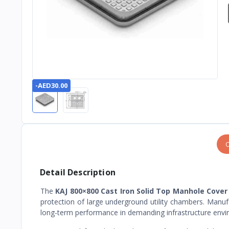
-AED30.00
O
Detail Description
The
KAJ 800×800 Cast Iron Solid Top Manhole Cover
protection of large underground utility chambers. Manufac
long-term performance in demanding infrastructure envi