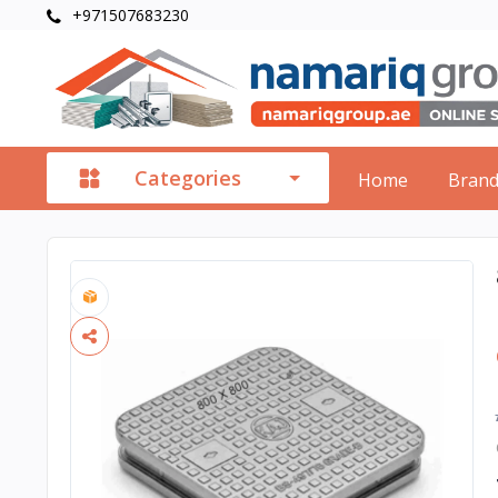
+971507683230
Categories
Home
Bran