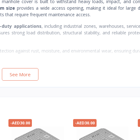
op manhole cover is built to withstand heavy loads, impact, and co
m size
provides a wide access opening, making it ideal for large 
lts that require frequent maintenance access.
-duty applications
, including industrial zones, warehouses, servic
res strong load distribution, structural stability, and reliable prote
tection against rust, moisture, and environmental wear, ensuring durab
See More
-AED30.00
-AED30.00