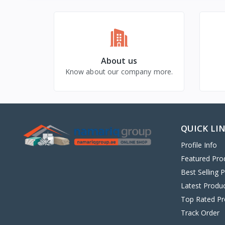
About us
Know about our company more.
QUICK LI
Profile Info
Featured Pro
Best Selling 
Latest Produ
Top Rated Pr
Track Order