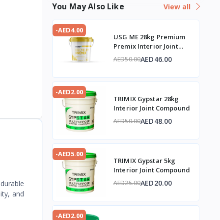
You May Also Like
View all
-AED4.00
USG ME 28kg Premium
Premix Interior Joint
Compound
AED46.00
AED50.00
-AED2.00
TRIMIX Gypstar 28kg
Interior Joint Compound
AED48.00
AED50.00
-AED5.00
TRIMIX Gypstar 5kg
Interior Joint Compound
AED20.00
 durable
AED25.00
ity, and
-AED2.00