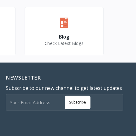
Blog
Check Latest Blogs
NEWSLETTER
Subscribe to our new channel to get latest updates
Subscribe