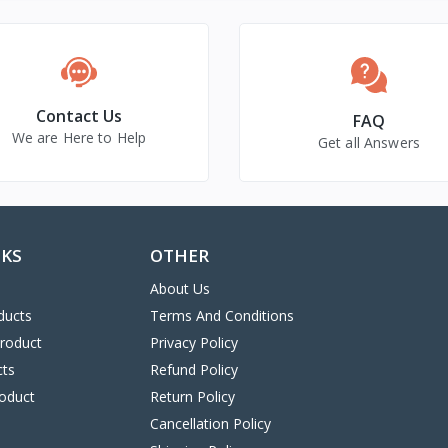
Contact Us
FAQ
We are Here to Help
Get all Answers
NKS
OTHER
About Us
ducts
Terms And Conditions
Product
Privacy Policy
cts
Refund Policy
oduct
Return Policy
Cancellation Policy