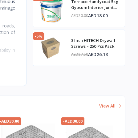
ntinuous
Terraco Handycoat 5kg
Gypsum Interior Joint
drainage
Compound
AED18.00
AED20.00
e roads,
ction of
-5%
3 Inch HITECH Drywall
Screws – 250 Pcs Pack
ility in
AED26.13
AED27.50
View All
-AED30.00
-AED30.00