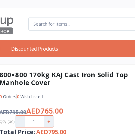
d
Discounted Products
800×800 170kg KAJ Cast Iron Solid Top
Manhole Cover
0
Orders
0
Wish Listed
AED765.00
AED795.00
-
+
Qty (pc)
Total Price
:
AED795.00