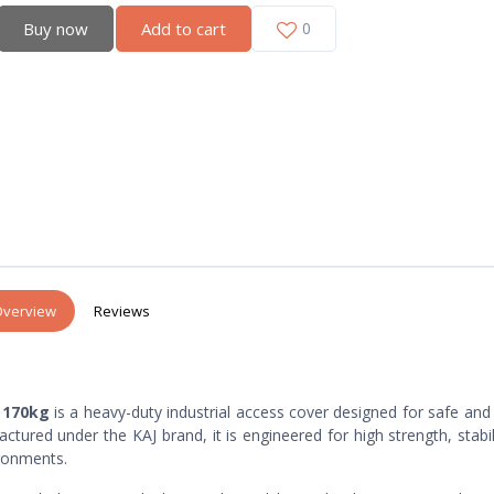
Buy now
Add to cart
0
verview
Reviews
 170kg
is a heavy-duty industrial access cover designed for safe and
tured under the KAJ brand, it is engineered for high strength, stabil
ronments.