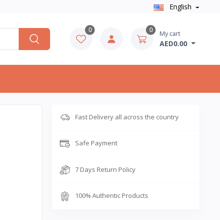
English
0
0
My cart
AED0.00
Fast Delivery all across the country
Safe Payment
7 Days Return Policy
100% Authentic Products