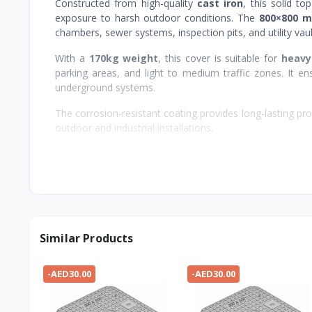
Constructed from high-quality
cast iron
, this solid t
exposure to harsh outdoor conditions. The
800×800 m
chambers, sewer systems, inspection pits, and utility vau
With a
170kg weight
, this cover is suitable for
heavy
parking areas, and light to medium traffic zones. It ensu
underground systems.
The corrosion-resistant coating provides long-lasting pro
outdoor and industrial installations.
Similar Products
-AED30.00
-AED30.00