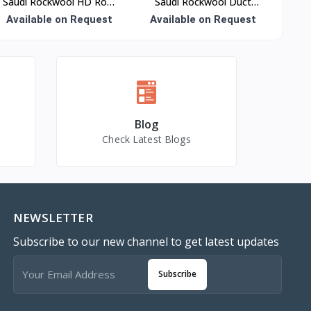
Saudi Rockwool HD Roof
Saudi Rockwool Duct
Slab Insulation
Wrap Insulation
Available on Request
Available on Request
Blog
Check Latest Blogs
NEWSLETTER
Subscribe to our new channel to get latest updates
Subscribe