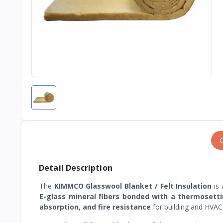
O
Detail Description
The
KIMMCO Glasswool Blanket / Felt Insulation
is 
E-glass mineral fibers bonded with a thermosetti
absorption, and fire resistance
for building and HVAC 