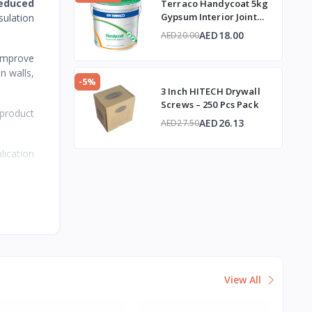
reduced
Terraco Handycoat 5kg
Gypsum Interior Joint
sulation
Compound
AED18.00
AED20.00
 improve
n walls,
-5%
3 Inch HITECH Drywall
Screws – 250 Pcs Pack
 product
AED26.13
AED27.50
ication
View All