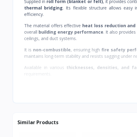
Supplied in
roll form (blanket or felt)
, it provides con
thermal bridging
. Its flexible structure allows easy 
efficiency.
The material offers effective
heat loss reduction and
overall
building energy performance
. It also provide
ceilings, and duct systems.
It is
non-combustible
, ensuring high
fire safety pe
maintains long-term stability and resists sagging under n
Available in various
thicknesses, densities, and fa
requirements.
Similar Products