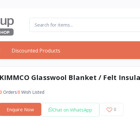
d
Discounted Products
KIMMCO Glasswool Blanket / Felt Insul
0
Orders
0
Wish Listed
Enquire Now
0
Chat on WhatsApp