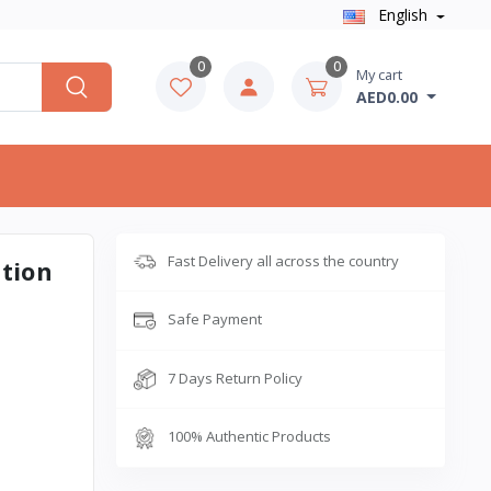
English
0
0
My cart
AED0.00
Fast Delivery all across the country
ation
Safe Payment
7 Days Return Policy
100% Authentic Products