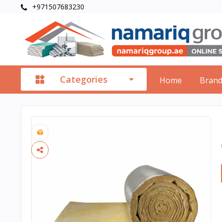
+971507683230
Categories
Home
Bran