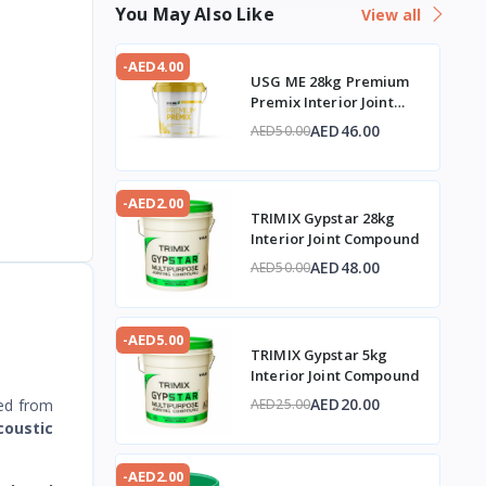
You May Also Like
View all
-AED4.00
USG ME 28kg Premium
Premix Interior Joint
Compound
AED46.00
AED50.00
-AED2.00
TRIMIX Gypstar 28kg
Interior Joint Compound
AED48.00
AED50.00
-AED5.00
TRIMIX Gypstar 5kg
Interior Joint Compound
AED20.00
ed from
AED25.00
coustic
-AED2.00