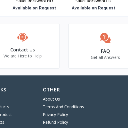
Saudi Rockwool HD
Saudi Rockwool LD
Board Insulation
Blanket Insulation
Available on Request
Available on Request
Contact Us
FAQ
We are Here to Help
Get all Answers
NKS
OTHER
About Us
ducts
Terms And Conditions
Product
Privacy Policy
cts
Refund Policy