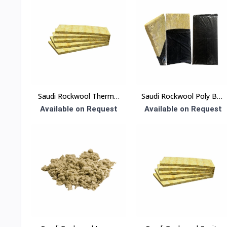
Saudi Rockwool Thermal
Saudi Rockwool Poly Bag
Insulation Slab 50 mm
Insulation
Available on Request
Available on Request
Density 30 kg/m³ 600 ×
1200 mm (EN 13162)