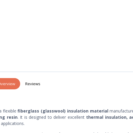
verview
Reviews
a flexible
fiberglass (glasswool) insulation material
manufactur
ng resin
. It is designed to deliver excellent
thermal insulation, a
applications.