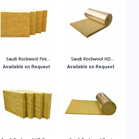
Saudi Rockwool Fire
Saudi Rockwool HD
Board Insulation
Blanket Insulation
Available on Request
Available on Request