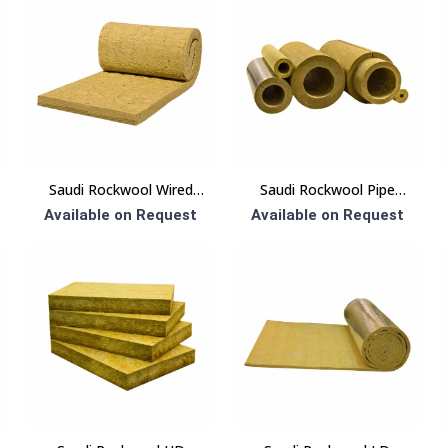
Saudi Rockwool Wired
Saudi Rockwool Pipe
Blanket Insulation
Section Insulation
Available on Request
Available on Request