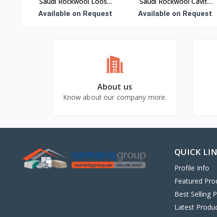
Saudi Rockwool Loose
Saudi Rockwool Cavity
Wool Insulation
Panel Insulation
Available on Request
Available on Request
About us
Know about our company more.
QUICK LI
Profile Info
Featured Pro
Best Selling 
Latest Produ