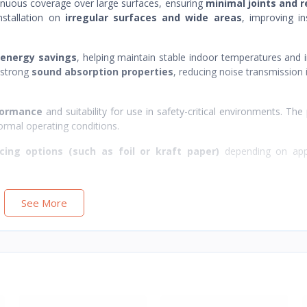
tinuous coverage over large surfaces, ensuring
minimal joints and 
installation on
irregular surfaces and wide areas
, improving in
 energy savings
, helping maintain stable indoor temperatures and
s strong
sound absorption properties
, reducing noise transmission i
rformance
and suitability for use in safety-critical environments. The
ormal operating conditions.
cing options (such as foil or kraft paper)
depending on appl
See More