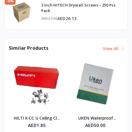
-5%
3 Inch HITECH Drywall Screws – 250 Pcs
Pack
AED26.13
AED27.50
Similar Products
View All
HILTI X-CC U Ceiling Clip
UKEN Waterproof
with Nail
Silicon Carbide Abrasive
AED1.85
AED50.00