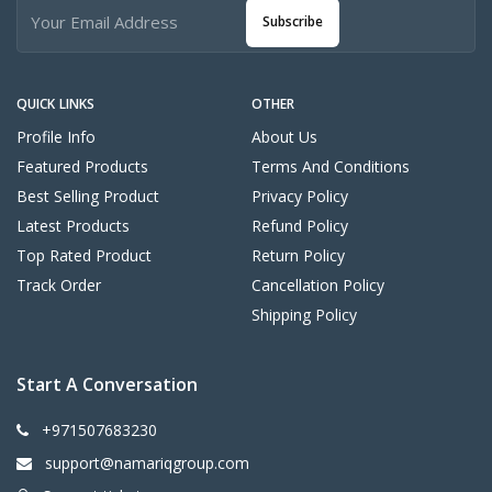
Subscribe
QUICK LINKS
OTHER
Profile Info
About Us
Featured Products
Terms And Conditions
Best Selling Product
Privacy Policy
Latest Products
Refund Policy
Top Rated Product
Return Policy
Track Order
Cancellation Policy
Shipping Policy
Start A Conversation
+971507683230
support@namariqgroup.com