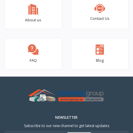
Contact Us
About us
FAQ
Blog
NEWSLETTER
Subscribe to our new channel to get latest updates