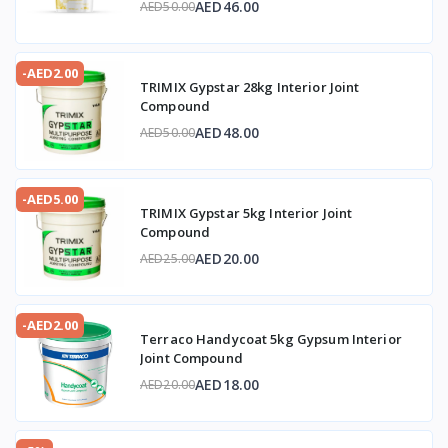
AED46.00
AED50.00
-AED2.00
TRIMIX Gypstar 28kg Interior Joint
Compound
AED48.00
AED50.00
-AED5.00
TRIMIX Gypstar 5kg Interior Joint
Compound
AED20.00
AED25.00
-AED2.00
Terraco Handycoat 5kg Gypsum Interior
Joint Compound
AED18.00
AED20.00