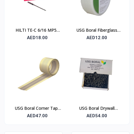
HILTI TE-C 6/16 MP50
USG Boral Fiberglass
Concrete Drill Bit 6×100
Joint Tape 90 mm
AED18.00
AED12.00
mm
USG Boral Corner Tape
USG Boral Drywall
50 mm × 30 m (1 Roll)
Screws 3.5×50 mm
AED47.00
AED54.00
(6×2) – 1000 Pcs Box