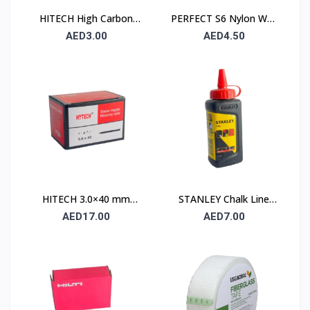
HITECH High Carbon
PERFECT S6 Nylon Wall
Steel Nails 25×25 mm –
Plug 6×30mm – 90 Pcs
AED3.00
AED4.50
100 Pcs Pack
Pack
HITECH 3.0×40 mm
STANLEY Chalk Line
High Carbon Steel
Powder 115 gm (1.47 ×
AED17.00
AED7.00
Masonry Nails
404)