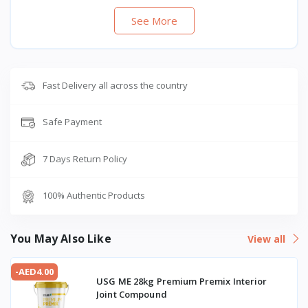
See More
Fast Delivery all across the country
Safe Payment
7 Days Return Policy
100% Authentic Products
You May Also Like
View all
-AED4.00
USG ME 28kg Premium Premix Interior
Joint Compound