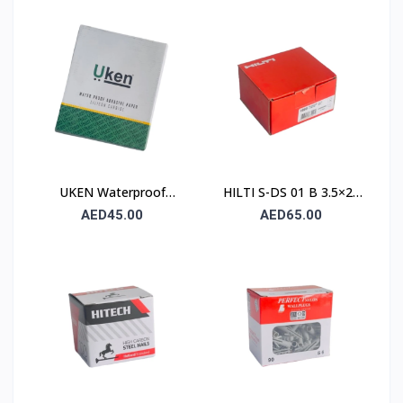
Paper UA P120
230×280mm – Type C
(Stone)
UKEN Waterproof
HILTI S-DS 01 B 3.5×25
Silicon Carbide Abrasive
Drywall Screw (Sharp
AED45.00
AED65.00
Paper UA P80
Point / Bugle Head)
230×280mm – Type C
(Stone)