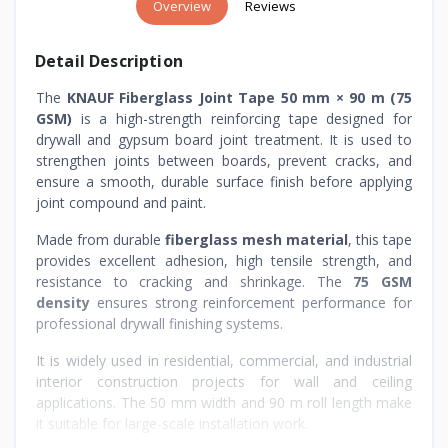
Overview
Reviews
Detail Description
The
KNAUF Fiberglass Joint Tape 50 mm × 90 m (75
GSM)
is a high-strength reinforcing tape designed for
drywall and gypsum board joint treatment. It is used to
strengthen joints between boards, prevent cracks, and
ensure a smooth, durable surface finish before applying
joint compound and paint.
Made from durable
fiberglass mesh material
, this tape
provides excellent adhesion, high tensile strength, and
resistance to cracking and shrinkage. The
75 GSM
density
ensures strong reinforcement performance for
professional drywall finishing systems.
It is widely used in residential, commercial, and industrial
interior construction projects for wall and ceiling
applications. The 50 mm width and 90 m roll length make
it suitable for large-scale installation work.