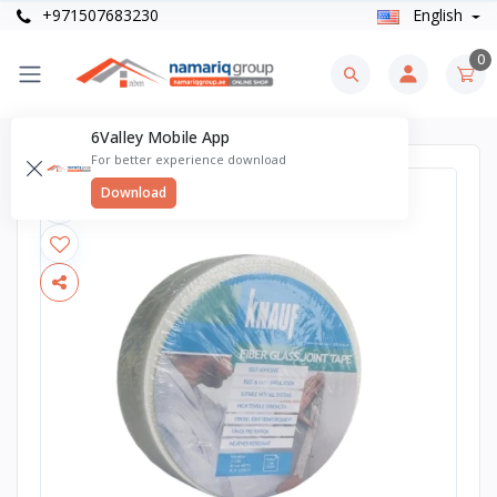
+971507683230
English
0
6Valley Mobile App
For better experience download
Download