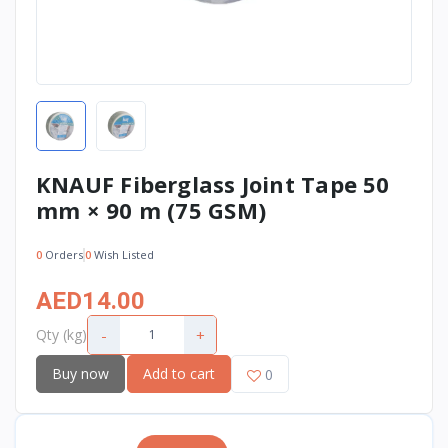
KNAUF Fiberglass Joint Tape 50
mm × 90 m (75 GSM)
0
Orders
0
Wish Listed
AED14.00
-
+
Qty (kg)
Buy now
Add to cart
0