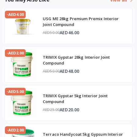
-AED4.00
USG ME 28kg Premium Premix Interior
Joint Compound
AED46.00
AED50.00
-AED2.00
TRIMIX Gypstar 28kg Interior Joint
Compound
AED48.00
AED50.00
-AED5.00
TRIMIX Gypstar 5kg Interior Joint
Compound
AED20.00
AED25.00
-AED2.00
Terraco Handycoat 5kg Gypsum Interior