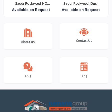
Saudi Rockwool HD
Saudi Rockwool Duct
Roof Slab Insulation
Wrap Insulation
Available on Request
Available on Request
Contact Us
About us
FAQ
Blog