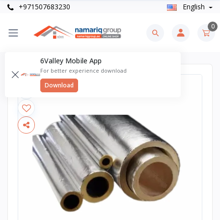
+971507683230
English
0
6Valley Mobile App
For better experience download
Download