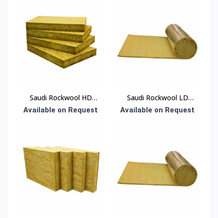
Saudi Rockwool HD
Saudi Rockwool LD
Board Insulation
Blanket Insulation
Available on Request
Available on Request