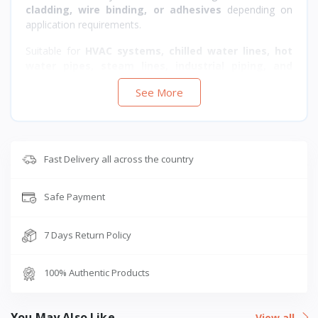
cladding, wire binding, or adhesives
depending on
application requirements.
Suitable for
HVAC systems, chilled water lines, hot
water pipes, steam lines, industrial piping, and
building services
where
thermal insulation, energy
See More
efficiency, and acoustic control
are required.
Fast Delivery all across the country
Safe Payment
7 Days Return Policy
100% Authentic Products
You May Also Like
View all