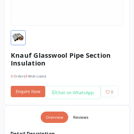
Knauf Glasswool Pipe Section
Insulation
0
Orders
0
Wish Listed
Enquire Now
0
Chat on WhatsApp
Overview
Reviews
Detail Description