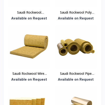
Saudi Rockwool
Saudi Rockwool Poly
Thermal Insulation Slab
Bag Insulation
Available on Request
Available on Request
50 mm Density 30
kg/m³ 600 × 1200 mm
(EN 13162)
Saudi Rockwool Wired
Saudi Rockwool Pipe
Blanket Insulation
Section Insulation
Available on Request
Available on Request