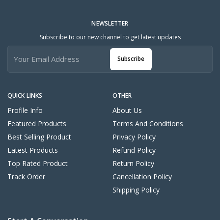
NEWSLETTER
Subscribe to our new channel to get latest updates
Subscribe
QUICK LINKS
OTHER
Profile Info
About Us
Featured Products
Terms And Conditions
Best Selling Product
Privacy Policy
Latest Products
Refund Policy
Top Rated Product
Return Policy
Track Order
Cancellation Policy
Shipping Policy