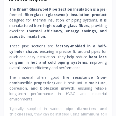
The
Knauf Glasswool Pipe Section Insulation
is a pre-
formed
fiberglass (glasswool) insulation product
designed for thermal insulation of piping systems. It is
manufactured from
high-quality glass fibers
, providing
excellent
thermal efficiency, energy savings, and
acoustic insulation
.
These pipe sections are
factory-molded in a half-
cylinder shape
, ensuring a precise fit around pipes for
quick and easy installation. They help reduce
heat loss
or gain in hot and cold piping systems
, improving
overall system efficiency and performance.
The material offers good
fire resistance (non-
combustible properties)
and is resistant to
moisture,
corrosion, and biological growth
, ensuring reliable
long-term performance in HVAC and industrial
environments.
Typically supplied in various
pipe diameters and
thicknesses
, they can be installed using
aluminum foil