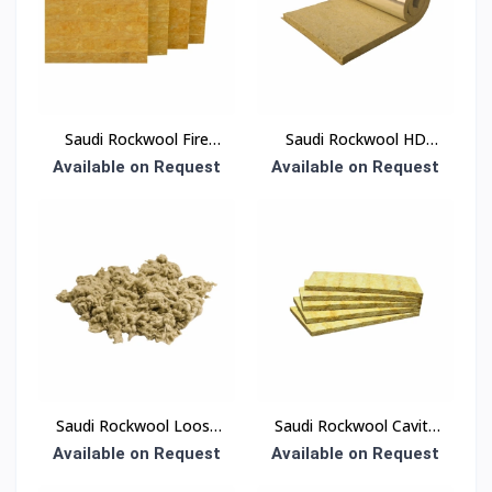
Saudi Rockwool Fire
Saudi Rockwool HD
Board Insulation
Blanket Insulation
Available on Request
Available on Request
Saudi Rockwool Loose
Saudi Rockwool Cavity
Wool Insulation
Panel Insulation
Available on Request
Available on Request