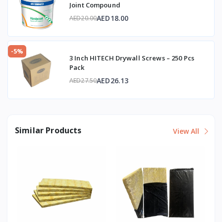
Joint Compound
AED18.00
AED20.00
-5%
3 Inch HITECH Drywall Screws – 250 Pcs
Pack
AED26.13
AED27.50
Similar Products
View All