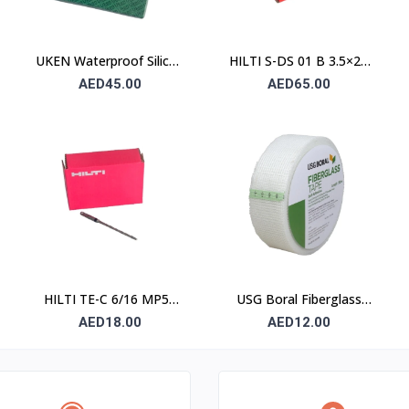
UKEN Waterproof Silicon
HILTI S-DS 01 B 3.5×25
Carbide Abrasive Paper
Drywall Screw (Sharp
AED45.00
AED65.00
UA P80 230×280mm –
Point / Bugle Head)
Type C (Stone)
HILTI TE-C 6/16 MP50
USG Boral Fiberglass
Concrete Drill Bit 6×100
Joint Tape 90 mm
AED18.00
AED12.00
mm