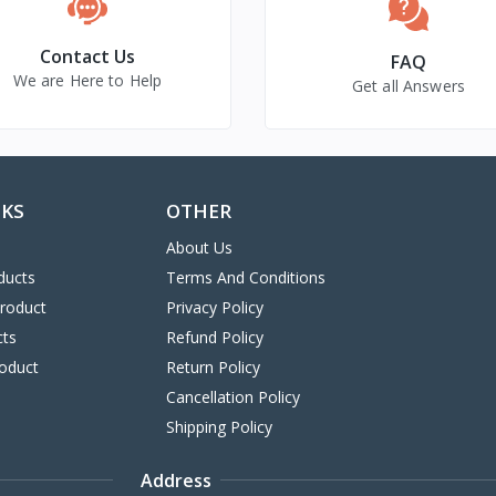
Contact Us
FAQ
We are Here to Help
Get all Answers
NKS
OTHER
About Us
ducts
Terms And Conditions
Product
Privacy Policy
cts
Refund Policy
oduct
Return Policy
Cancellation Policy
Shipping Policy
Address