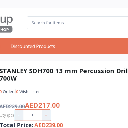
d
Discounted Products
STANLEY SDH700 13 mm Percussion Dril
700W
0
Orders
0
Wish Listed
AED217.00
AED239.00
-
+
Qty (pc)
Total Price
:
AED239.00