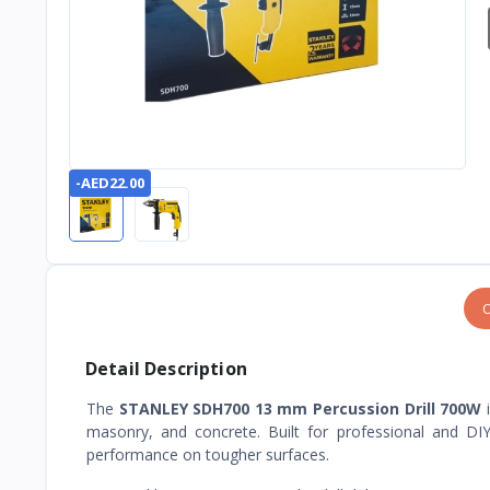
-AED22.00
O
Detail Description
The
STANLEY SDH700 13 mm Percussion Drill 700W
i
masonry, and concrete. Built for professional and DIY 
performance on tougher surfaces.