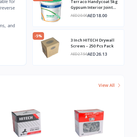
table for
Terraco Handycoat 5kg
Gypsum Interior Joint
/reverse
Compound
AED18.00
AED20.00
ans, and
-5%
3 Inch HITECH Drywall
Screws – 250 Pcs Pack
AED26.13
AED27.50
View All