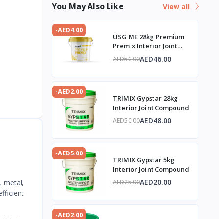
You May Also Like
View all
-AED4.00
USG ME 28kg Premium
Premix Interior Joint
Compound
AED46.00
AED50.00
-AED2.00
TRIMIX Gypstar 28kg
Interior Joint Compound
AED48.00
AED50.00
-AED5.00
TRIMIX Gypstar 5kg
Interior Joint Compound
AED20.00
, metal,
AED25.00
fficient
-AED2.00