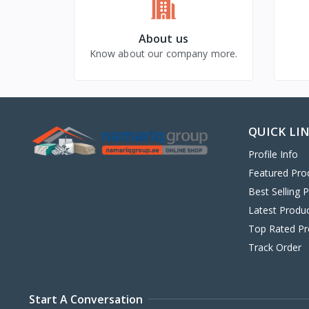
About us
Know about our company more.
QUICK LI
Profile Info
Featured Pro
Best Selling 
Latest Produ
Top Rated Pr
Track Order
Start A Conversation