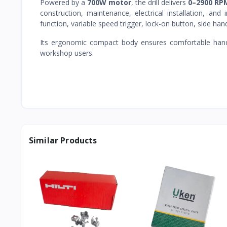
Powered by a
700W motor
, the drill delivers
0–2900 RP
construction, maintenance, electrical installation, and 
function, variable speed trigger, lock-on button, side ha
Its ergonomic compact body ensures comfortable handli
workshop users.
Similar Products