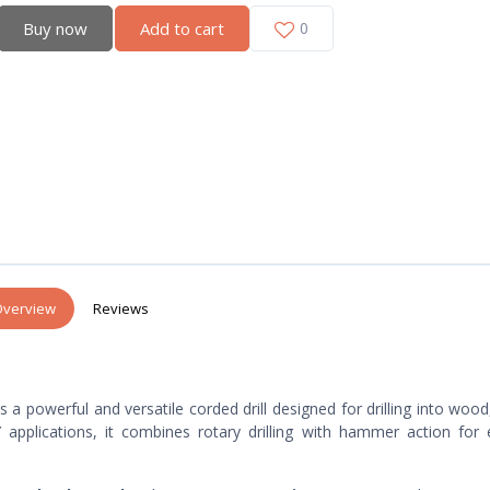
Buy now
Add to cart
0
verview
Reviews
s a powerful and versatile corded drill designed for drilling into wood
applications, it combines rotary drilling with hammer action for e