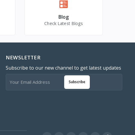
Blog
Check Latest Blogs
NEWSLETTER
Subscribe to our new channel to get latest updates
Subscribe