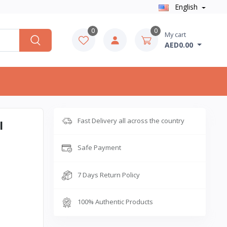
English
0
0
My cart
AED0.00
Fast Delivery all across the country
l
Safe Payment
7 Days Return Policy
100% Authentic Products