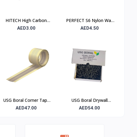
HITECH High Carbon
PERFECT S6 Nylon Wall
Steel Nails 25×25 mm –
Plug 6×30mm – 90 Pcs
AED3.00
AED4.50
100 Pcs Pack
Pack
USG Boral Corner Tape
USG Boral Drywall
50 mm × 30 m (1 Roll)
Screws 3.5×50 mm (6×2)
AED47.00
AED54.00
– 1000 Pcs Box