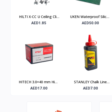
HILTI X-CC U Ceiling Clip
UKEN Waterproof Silicon
with Nail
Carbide Abrasive Paper
AED1.85
AED50.00
UA P120 230×280mm –
Type C (Stone)
HITECH 3.0×40 mm High
STANLEY Chalk Line
Carbon Steel Masonry
Powder 115 gm (1.47 ×
AED17.00
AED7.00
Nails
404)