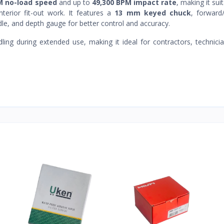
M no-load speed
and up to
49,300 BPM impact rate
, making it sui
interior fit-out work. It features a
13 mm keyed chuck
, forward
ndle, and depth gauge for better control and accuracy.
ng during extended use, making it ideal for contractors, technici