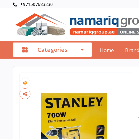
+971507683230
Categories
Home
Bran