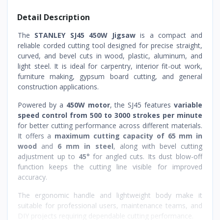
Detail Description
The
STANLEY SJ45 450W Jigsaw
is a compact and
reliable corded cutting tool designed for precise straight,
curved, and bevel cuts in wood, plastic, aluminum, and
light steel. It is ideal for carpentry, interior fit-out work,
furniture making, gypsum board cutting, and general
construction applications.
Powered by a
450W motor
, the SJ45 features
variable
speed control from 500 to 3000 strokes per minute
for better cutting performance across different materials.
It offers a
maximum cutting capacity of 65 mm in
wood
and
6 mm in steel
, along with bevel cutting
adjustment up to
45°
for angled cuts. Its dust blow-off
function keeps the cutting line visible for improved
accuracy.
The ergonomic handle and lightweight body make it
suitable for professional users, maintenance teams, and
DIY projects requiring dependable cutting performance.