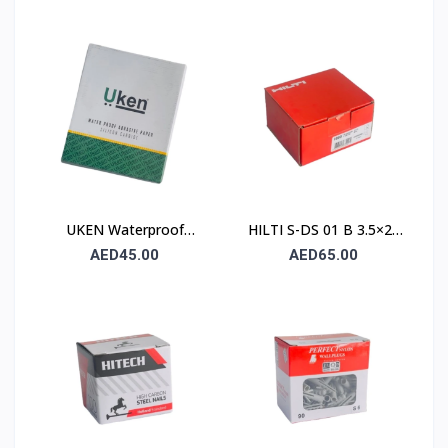
Paper UA P120
230×280mm – Type C
(Stone)
UKEN Waterproof
HILTI S-DS 01 B 3.5×25
Silicon Carbide Abrasive
Drywall Screw (Sharp
AED45.00
AED65.00
Paper UA P80
Point / Bugle Head)
230×280mm – Type C
(Stone)