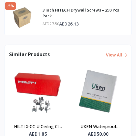
-5%
3 Inch HITECH Drywall Screws – 250 Pcs
Pack
AED26.13
AED27.50
Similar Products
View All
HILTI X-CC U Ceiling Clip
UKEN Waterproof
with Nail
Silicon Carbide Abrasive
AED1.85
AED50.00