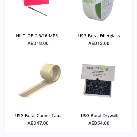
HILTI TE-C 6/16 MP50
USG Boral Fiberglass
Concrete Drill Bit 6×100
Joint Tape 90 mm
AED18.00
AED12.00
mm
USG Boral Corner Tape
USG Boral Drywall
50 mm × 30 m (1 Roll)
Screws 3.5×50 mm
AED47.00
AED54.00
(6×2) – 1000 Pcs Box