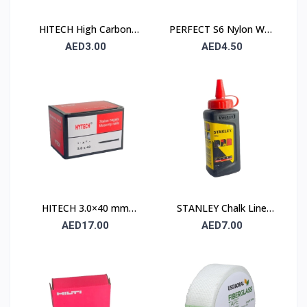
HITECH High Carbon
PERFECT S6 Nylon Wall
Steel Nails 25×25 mm –
Plug 6×30mm – 90 Pcs
AED3.00
AED4.50
100 Pcs Pack
Pack
HITECH 3.0×40 mm
STANLEY Chalk Line
High Carbon Steel
Powder 115 gm (1.47 ×
AED17.00
AED7.00
Masonry Nails
404)