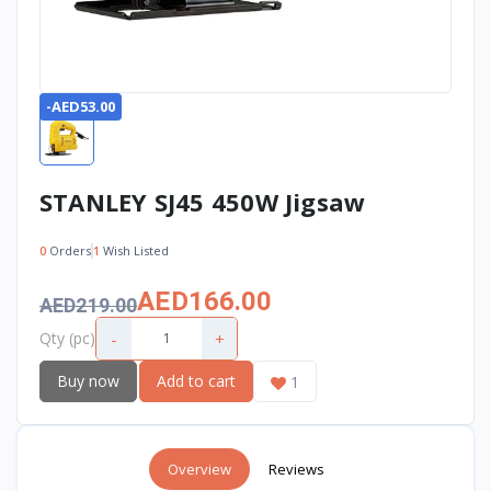
-AED53.00
STANLEY SJ45 450W Jigsaw
0
Orders
1
Wish Listed
AED166.00
AED219.00
-
+
Qty (pc)
Buy now
Add to cart
1
Overview
Reviews