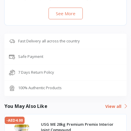
See More
Fast Delivery all across the country
Safe Payment
7 Days Return Policy
100% Authentic Products
You May Also Like
View all
-AED4.00
USG ME 28kg Premium Premix Interior
Joint Compound