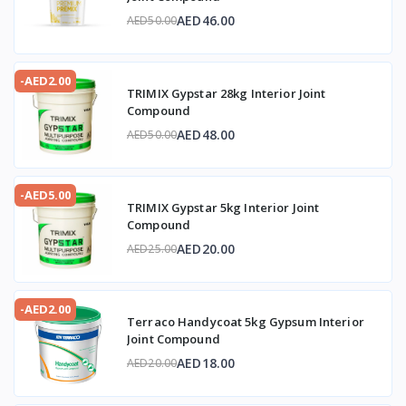
AED46.00
AED50.00
-AED2.00
TRIMIX Gypstar 28kg Interior Joint
Compound
AED48.00
AED50.00
-AED5.00
TRIMIX Gypstar 5kg Interior Joint
Compound
AED20.00
AED25.00
-AED2.00
Terraco Handycoat 5kg Gypsum Interior
Joint Compound
AED18.00
AED20.00