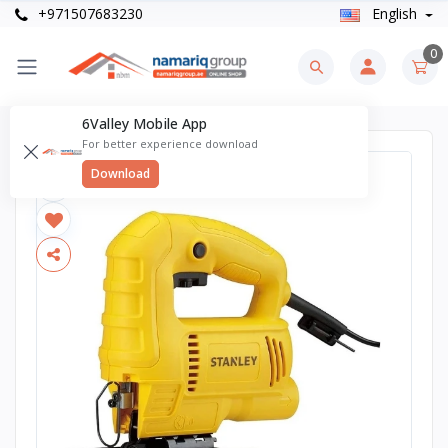
+971507683230
English
0
6Valley Mobile App
For better experience download
Download