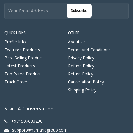
Subscribe
QUICK LINKS
OTHER
Profile Info
About Us
Featured Products
Terms And Conditions
Best Selling Product
Privacy Policy
Latest Products
Refund Policy
Top Rated Product
Return Policy
Track Order
Cancellation Policy
Shipping Policy
Start A Conversation
+971507683230
support@namariqgroup.com