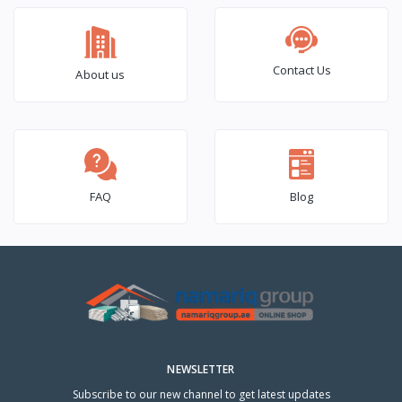
Contact Us
About us
FAQ
Blog
NEWSLETTER
Subscribe to our new channel to get latest updates