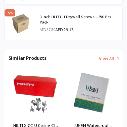
-5%
3 Inch HITECH Drywall Screws – 250 Pcs
Pack
AED26.13
AED27.50
Similar Products
View All
HILTI X-CC U Ceiling Clip
UKEN Waterproof