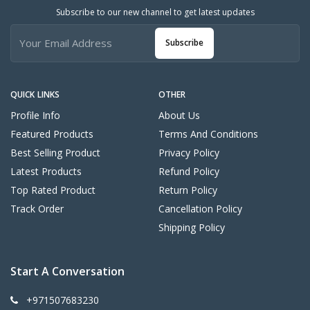
Subscribe to our new channel to get latest updates
Subscribe
QUICK LINKS
OTHER
Profile Info
About Us
Featured Products
Terms And Conditions
Best Selling Product
Privacy Policy
Latest Products
Refund Policy
Top Rated Product
Return Policy
Track Order
Cancellation Policy
Shipping Policy
Start A Conversation
+971507683230