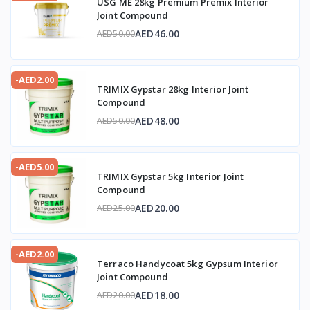
USG ME 28kg Premium Premix Interior
Joint Compound
AED46.00
AED50.00
-AED2.00
TRIMIX Gypstar 28kg Interior Joint
Compound
AED48.00
AED50.00
-AED5.00
TRIMIX Gypstar 5kg Interior Joint
Compound
AED20.00
AED25.00
-AED2.00
Terraco Handycoat 5kg Gypsum Interior
Joint Compound
AED18.00
AED20.00