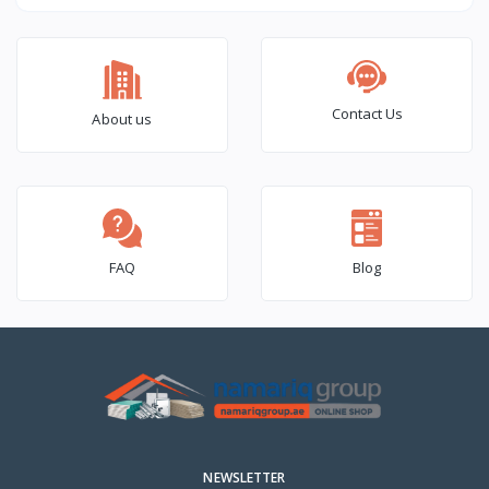
(6×2) – 1000 Pcs Box
Contact Us
About us
FAQ
Blog
NEWSLETTER