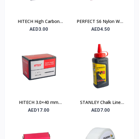
HITECH High Carbon
PERFECT S6 Nylon Wall
Steel Nails 25×25 mm –
Plug 6×30mm – 90 Pcs
AED3.00
AED4.50
100 Pcs Pack
Pack
HITECH 3.0×40 mm
STANLEY Chalk Line
High Carbon Steel
Powder 115 gm (1.47 ×
AED17.00
AED7.00
Masonry Nails
404)