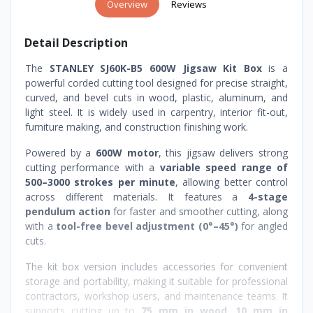
Overview
Reviews
Detail Description
The
STANLEY SJ60K-B5 600W Jigsaw Kit Box
is a
powerful corded cutting tool designed for precise straight,
curved, and bevel cuts in wood, plastic, aluminum, and
light steel. It is widely used in carpentry, interior fit-out,
furniture making, and construction finishing work.
Powered by a
600W motor
, this jigsaw delivers strong
cutting performance with a
variable speed range of
500–3000 strokes per minute
, allowing better control
across different materials. It features a
4-stage
pendulum action
for faster and smoother cutting, along
with a
tool-free bevel adjustment (0°–45°)
for angled
cuts.
The kit box version includes accessories for convenient
storage and portability, making it suitable for professional
contractors, workshop users, and maintenance teams. It
supports cutting up to
75 mm in wood
,
10 mm in