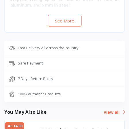
aluminum
, and
6 mm in steel
.
See More
Fast Delivery all across the country
Safe Payment
7 Days Return Policy
100% Authentic Products
You May Also Like
View all
-AED4.00