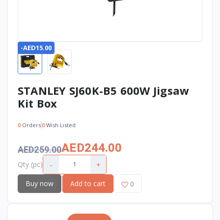
-AED15.00
STANLEY SJ60K-B5 600W Jigsaw
Kit Box
0
Orders
0
Wish Listed
AED244.00
AED259.00
-
+
Qty (pc)
Buy now
Add to cart
0