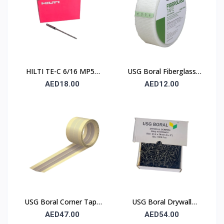
HILTI TE-C 6/16 MP50
USG Boral Fiberglass
Concrete Drill Bit 6×100
Joint Tape 90 mm
AED18.00
AED12.00
mm
USG Boral Corner Tape
USG Boral Drywall
50 mm × 30 m (1 Roll)
Screws 3.5×50 mm
AED47.00
AED54.00