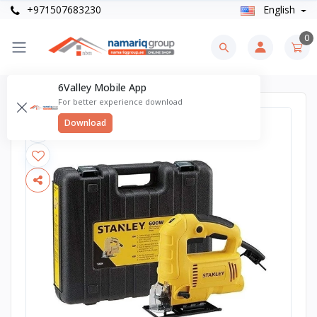
+971507683230
English
0
6Valley Mobile App
For better experience download
Download