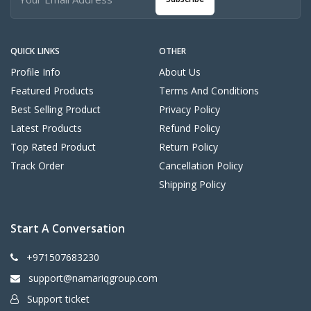
QUICK LINKS
OTHER
Profile Info
About Us
Featured Products
Terms And Conditions
Best Selling Product
Privacy Policy
Latest Products
Refund Policy
Top Rated Product
Return Policy
Track Order
Cancellation Policy
Shipping Policy
Start A Conversation
+971507683230
support@namariqgroup.com
Support ticket