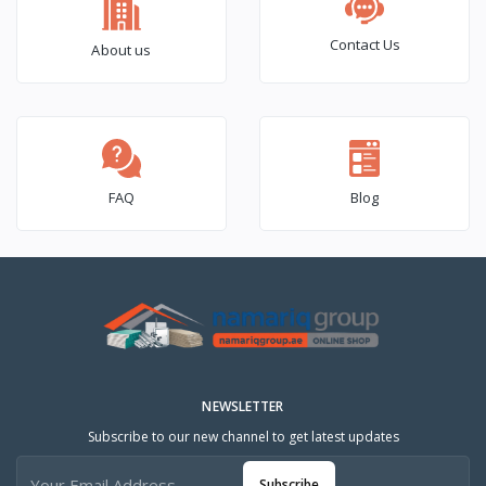
Contact Us
About us
FAQ
Blog
NEWSLETTER
Subscribe to our new channel to get latest updates
Subscribe