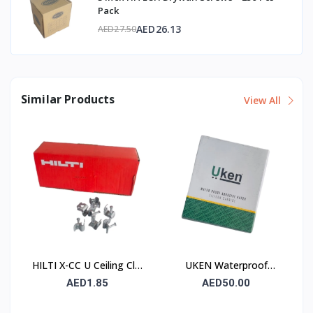
Pack
AED26.13
AED27.50
Similar Products
View All
HILTI X-CC U Ceiling Clip
UKEN Waterproof
with Nail
Silicon Carbide Abrasive
AED1.85
AED50.00
Paper UA P120