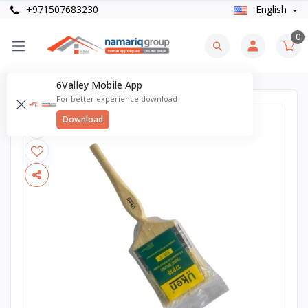
+971507683230
English
0
6Valley Mobile App
For better experience download
Download