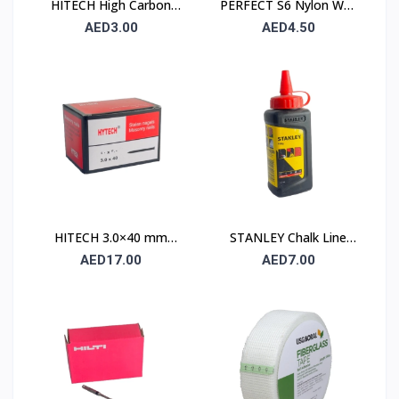
HITECH High Carbon
PERFECT S6 Nylon Wall
Steel Nails 25×25 mm –
Plug 6×30mm – 90 Pcs
AED3.00
AED4.50
100 Pcs Pack
Pack
HITECH 3.0×40 mm
STANLEY Chalk Line
High Carbon Steel
Powder 115 gm (1.47 ×
AED17.00
AED7.00
Masonry Nails
404)