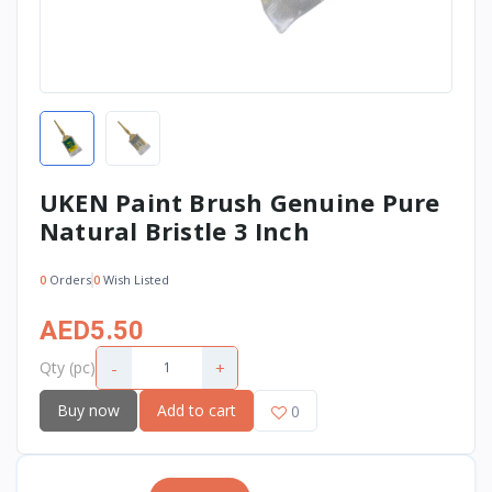
UKEN Paint Brush Genuine Pure
Natural Bristle 3 Inch
0
Orders
0
Wish Listed
AED5.50
-
+
Qty (pc)
Buy now
Add to cart
0