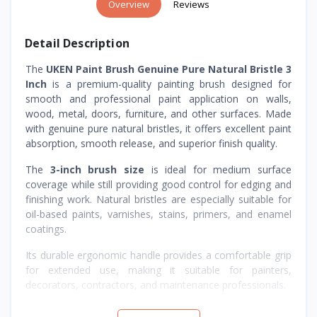
Overview
Reviews
Detail Description
The
UKEN Paint Brush Genuine Pure Natural Bristle 3
Inch
is a premium-quality painting brush designed for
smooth and professional paint application on walls,
wood, metal, doors, furniture, and other surfaces. Made
with genuine pure natural bristles, it offers excellent paint
absorption, smooth release, and superior finish quality.
The
3-inch brush size
is ideal for medium surface
coverage while still providing good control for edging and
finishing work. Natural bristles are especially suitable for
oil-based paints, varnishes, stains, primers, and enamel
coatings.
Its durable ergonomic handle provides a comfortable grip
for extended use, making it suitable for painters,
decorators, contractors, and maintenance professionals.