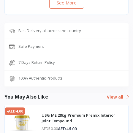
See More
Fast Delivery all across the country
Safe Payment
7 Days Return Policy
100% Authentic Products
You May Also Like
View all
-AED4.00
USG ME 28kg Premium Premix Interior
Joint Compound
AED46.00
AED50.00