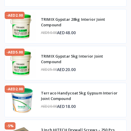
-AED2.00
TRIMIX Gypstar 28kg Interior Joint
Compound
AED48.00
AED50.00
-AED5.00
TRIMIX Gypstar 5kg Interior Joint
Compound
AED20.00
AED25.00
-AED2.00
Terraco Handycoat 5kg Gypsum Interior
Joint Compound
AED18.00
AED20.00
-5%
3 Inch HITECH Drywall Screws – 250 Pcs