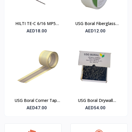
HILTI TE-C 6/16 MP50
USG Boral Fiberglass
Concrete Drill Bit 6×100
Joint Tape 90 mm
AED18.00
AED12.00
mm
USG Boral Corner Tape
USG Boral Drywall
50 mm × 30 m (1 Roll)
Screws 3.5×50 mm
AED47.00
AED54.00
(6×2) – 1000 Pcs Box