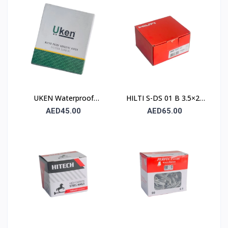
230×280mm – Type C
(Stone)
UKEN Waterproof
HILTI S-DS 01 B 3.5×25
Silicon Carbide Abrasive
Drywall Screw (Sharp
AED45.00
AED65.00
Paper UA P80
Point / Bugle Head)
230×280mm – Type C
(Stone)