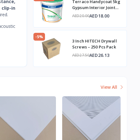
istance,
Terraco Handycoat 5kg
Gypsum Interior Joint
h
clip-in
Compound
red.
AED18.00
AED20.00
coustic
-5%
3 Inch HITECH Drywall
Screws – 250 Pcs Pack
AED26.13
AED27.50
View All