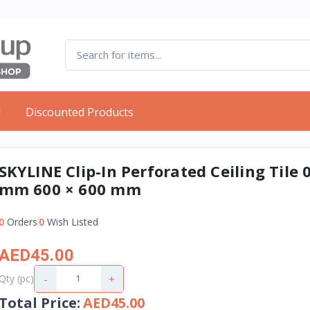
d
Discounted Products
SKYLINE Clip-In Perforated Ceiling Tile 0
mm 600 × 600 mm
0
Orders
0
Wish Listed
AED45.00
-
+
Qty (pc)
Total Price
:
AED45.00