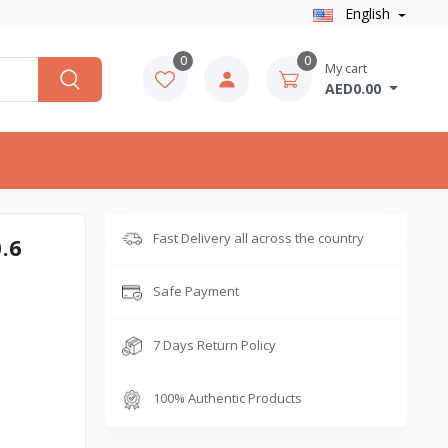
English
0
0
My cart
AED0.00
Fast Delivery all across the country
.6
Safe Payment
7 Days Return Policy
100% Authentic Products