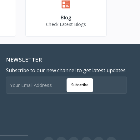
Blog
Check Latest Blogs
NEWSLETTER
Subscribe to our new channel to get latest updates
Subscribe