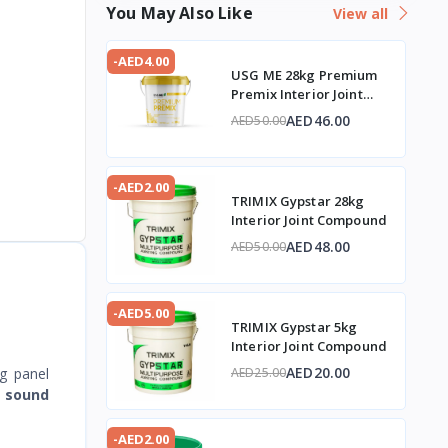
You May Also Like
View all
-AED4.00
USG ME 28kg Premium
Premix Interior Joint
Compound
AED46.00
AED50.00
-AED2.00
TRIMIX Gypstar 28kg
Interior Joint Compound
AED48.00
AED50.00
-AED5.00
TRIMIX Gypstar 5kg
Interior Joint Compound
AED20.00
g panel
AED25.00
s
sound
-AED2.00