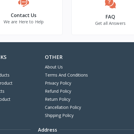
Contact Us
FAQ
We are Here to Help
Get all Answers
NKS
OTHER
About Us
ducts
Terms And Conditions
Product
Privacy Policy
cts
Refund Policy
oduct
Return Policy
Cancellation Policy
Shipping Policy
Address