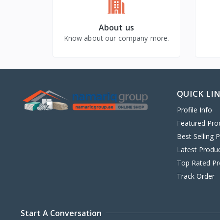
About us
Know about our company more.
QUICK LI
Profile Info
Featured Pro
Best Selling 
Latest Produ
Top Rated Pr
Track Order
Start A Conversation