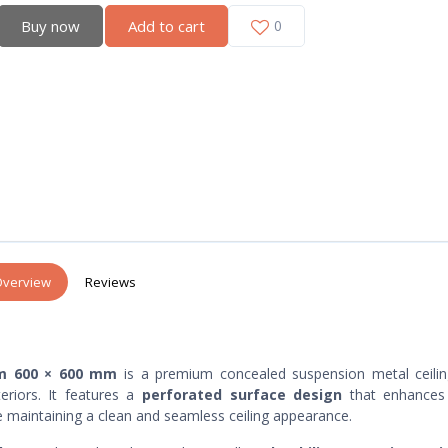
Buy now
Add to cart
0
verview
Reviews
 mm 600 × 600 mm
is a premium concealed suspension metal ceilin
eriors. It features a
perforated surface design
that enhance
le maintaining a clean and seamless ceiling appearance.