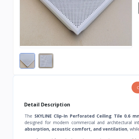
O
Detail Description
The
SKYLINE Clip-In Perforated Ceiling Tile 0.6
designed for modern commercial and architectural int
absorption, acoustic comfort, and ventilation
, whi