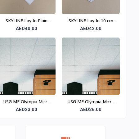
SKYLINE Lay-In Plain
SKYLINE Lay-In 10 cm
Ceiling Tile 0.6 mm 600 ×
Border Perforated
AED40.00
AED42.00
600 mm T15
Ceiling Tile 0.6 mm 600 ×
600 mm T24
USG ME Olympia Micro
USG ME Olympia Micro
Square Edge Ceiling Tile
SLT Ceiling Tile
AED23.00
AED26.00
OLPS665
OLPSR665