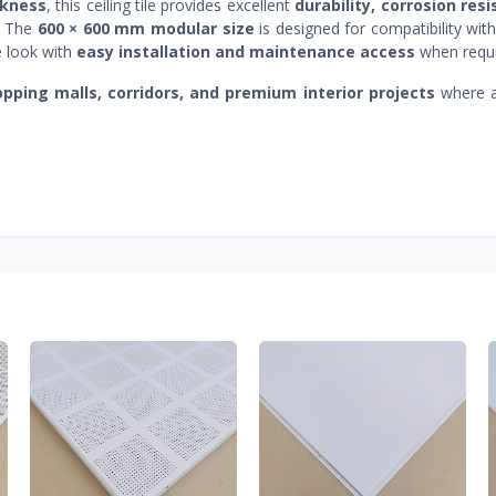
ckness
, this ceiling tile provides excellent
durability, corrosion res
. The
600 × 600 mm modular size
is designed for compatibility wit
e look with
easy installation and maintenance access
when requi
hopping malls, corridors, and premium interior projects
where a