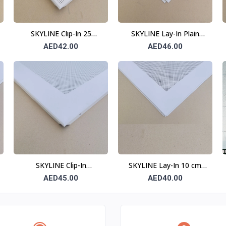
SKYLINE Clip-In 25
SKYLINE Lay-In Plain
Division Ceiling Tile 0.6
Ceiling Tile 0.7 mm 600 ×
AED42.00
AED46.00
mm 600 × 600 mm
600 mm T24
SKYLINE Clip-In
SKYLINE Lay-In 10 cm
Perforated Ceiling Tile
Border Perforated
AED45.00
AED40.00
(10 cm Border) 0.6 mm
Ceiling Tile T15
600 × 600 mm