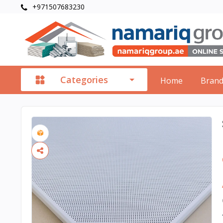
+971507683230
Categories
Home
Bran