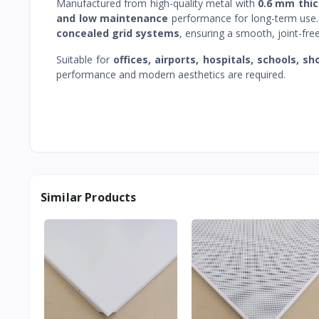
Manufactured from high-quality metal with
0.6 mm thi
and low maintenance
performance for long-term use
concealed grid systems
, ensuring a smooth, joint-fre
Suitable for
offices, airports, hospitals, schools, s
performance and modern aesthetics are required.
Similar Products