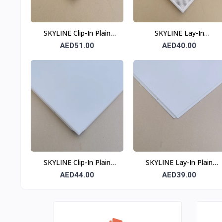
SKYLINE Clip-In Plain
SKYLINE Lay-In
Ceiling Tile 0.7 mm 600 ×
Perforated Ceiling Tile
AED51.00
AED40.00
600 mm
0.6 mm 600 × 600 mm
T24
SKYLINE Clip-In Plain
SKYLINE Lay-In Plain
Ceiling Tile 0.6 mm 600 ×
Ceiling Tile 0.6 mm 600 ×
AED44.00
AED39.00
600 mm
600 mm T24