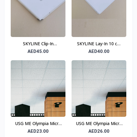
SKYLINE Clip-In
SKYLINE Lay-In 10 cm
Perforated Ceiling Tile
Border Perforated
AED45.00
AED40.00
(10 cm Border) 0.6 mm
Ceiling Tile T15
600 × 600 mm
USG ME Olympia Micro
USG ME Olympia Micro
Square Edge Ceiling Tile
SLT Ceiling Tile
AED23.00
AED26.00