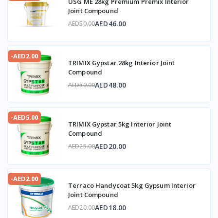
USG ME 28kg Premium Premix Interior
Joint Compound
AED46.00
AED50.00
-AED2.00
TRIMIX Gypstar 28kg Interior Joint
Compound
AED48.00
AED50.00
-AED5.00
TRIMIX Gypstar 5kg Interior Joint
Compound
AED20.00
AED25.00
-AED2.00
Terraco Handycoat 5kg Gypsum Interior
Joint Compound
AED18.00
AED20.00