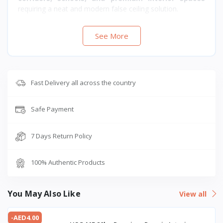
requiring a neat and modern false ceiling solution.
See More
Fast Delivery all across the country
Safe Payment
7 Days Return Policy
100% Authentic Products
You May Also Like
View all
-AED4.00