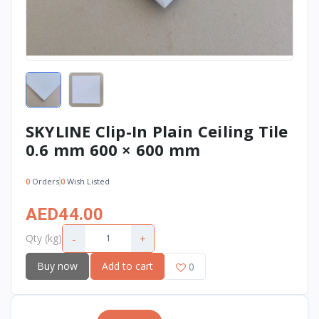
SKYLINE Clip-In Plain Ceiling Tile
0.6 mm 600 × 600 mm
0
Orders
0
Wish Listed
AED44.00
-
+
Qty (kg)
Buy now
Add to cart
0