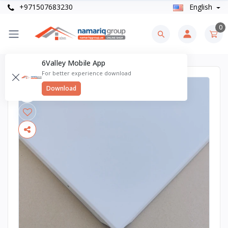
+971507683230
English
0
6Valley Mobile App
For better experience download
Download