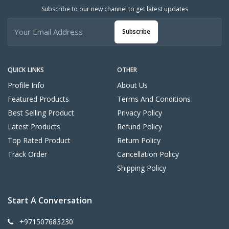
Subscribe to our new channel to get latest updates
Subscribe
QUICK LINKS
OTHER
Profile Info
About Us
Featured Products
Terms And Conditions
Best Selling Product
Privacy Policy
Latest Products
Refund Policy
Top Rated Product
Return Policy
Track Order
Cancellation Policy
Shipping Policy
Start A Conversation
+971507683230