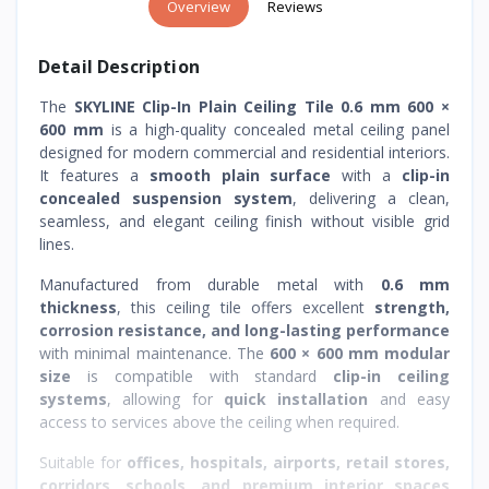
Overview
Reviews
Detail Description
The
SKYLINE Clip-In Plain Ceiling Tile 0.6 mm 600 ×
600 mm
is a high-quality concealed metal ceiling panel
designed for modern commercial and residential interiors.
It features a
smooth plain surface
with a
clip-in
concealed suspension system
, delivering a clean,
seamless, and elegant ceiling finish without visible grid
lines.
Manufactured from durable metal with
0.6 mm
thickness
, this ceiling tile offers excellent
strength,
corrosion resistance, and long-lasting performance
with minimal maintenance. The
600 × 600 mm modular
size
is compatible with standard
clip-in ceiling
systems
, allowing for
quick installation
and easy
access to services above the ceiling when required.
Suitable for
offices, hospitals, airports, retail stores,
corridors, schools, and premium interior spaces