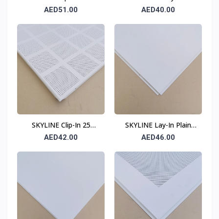
Ceiling Tile 0.7 mm 600
Perforated Ceiling Tile
AED51.00
AED40.00
× 600 mm
0.6 mm 600 × 600 mm
T24
SKYLINE Clip-In 25
SKYLINE Lay-In Plain
Division Ceiling Tile 0.6
Ceiling Tile 0.7 mm 600
AED42.00
AED46.00
mm 600 × 600 mm
× 600 mm T24