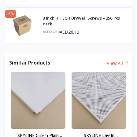
-5%
3 Inch HITECH Drywall Screws – 250 Pcs
Pack
AED26.13
AED27.50
Similar Products
View All
SKYLINE Clip-In Plain
SKYLINE Lay-In