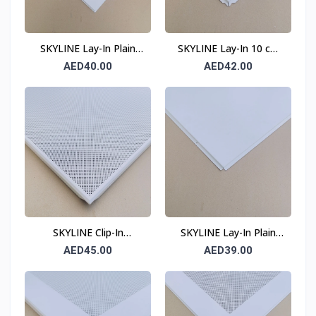
SKYLINE Lay-In Plain
SKYLINE Lay-In 10 cm
Ceiling Tile 0.6 mm 600
Border Perforated
AED40.00
AED42.00
× 600 mm T15
Ceiling Tile 0.6 mm 600
× 600 mm T24
SKYLINE Clip-In
SKYLINE Lay-In Plain
Perforated Ceiling Tile
Ceiling Tile 0.6 mm 600
AED45.00
AED39.00
0.6 mm 600 × 600 mm
× 600 mm T24