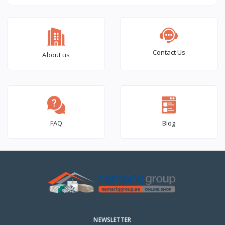
OLPS665
OLPSR665
Contact Us
About us
FAQ
Blog
NEWSLETTER