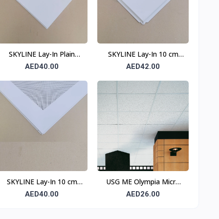
SKYLINE Lay-In Plain
SKYLINE Lay-In 10 cm
Ceiling Tile 0.6 mm 600 ×
Border Perforated
AED40.00
AED42.00
600 mm T15
Ceiling Tile 0.6 mm 600 ×
600 mm T24
SKYLINE Lay-In 10 cm
USG ME Olympia Micro
Border Perforated
SLT Ceiling Tile
AED40.00
AED26.00
Ceiling Tile T15
OLPSR665