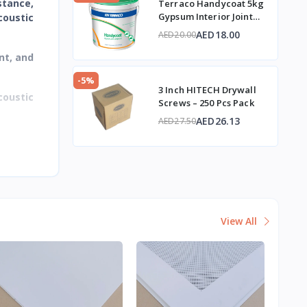
stance,
Terraco Handycoat 5kg
Gypsum Interior Joint
coustic
Compound
AED18.00
AED20.00
nt, and
-5%
3 Inch HITECH Drywall
coustic
Screws – 250 Pcs Pack
AED26.13
AED27.50
View All