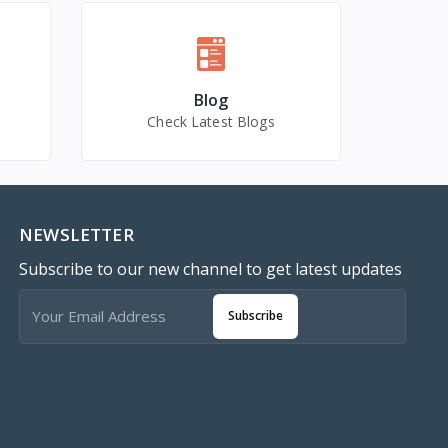
Blog
Check Latest Blogs
NEWSLETTER
Subscribe to our new channel to get latest updates
Subscribe