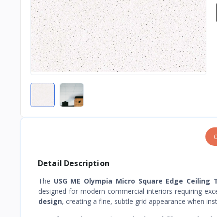
O
Detail Description
The
USG ME Olympia Micro Square Edge Ceiling T
designed for modern commercial interiors requiring exce
design
, creating a fine, subtle grid appearance when in