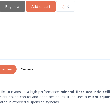
Buy now
Add to cart
0
verview
Reviews
ile OLPS665
is a high-performance
mineral fiber acoustic ceili
llent sound control and clean aesthetics. It features a
micro squa
stalled in exposed suspension systems.