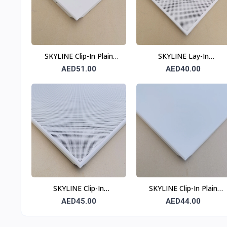
SKYLINE Clip-In Plain
SKYLINE Lay-In
Ceiling Tile 0.7 mm 600 ×
Perforated Ceiling Tile
AED51.00
AED40.00
600 mm
0.6 mm 600 × 600 mm
T24
SKYLINE Clip-In
SKYLINE Clip-In Plain
Perforated Ceiling Tile
Ceiling Tile 0.6 mm 600 ×
AED45.00
AED44.00
0.6 mm 600 × 600 mm
600 mm