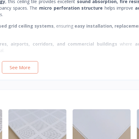
ogy
, this ceiling tile provides excellent
sound absorption, fire resi
cupancy spaces. The
micro perforation structure
helps improve
a
s.
ed grid ceiling systems
, ensuring
easy installation, replaceme
ores, airports, corridors, and commercial buildings
where
a
al.
See More