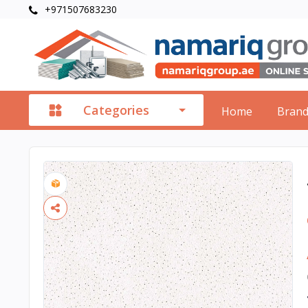
+971507683230
Categories
Home
Bran