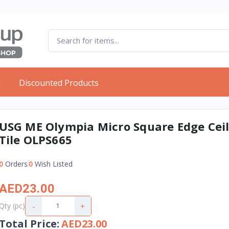
d
Discounted Products
USG ME Olympia Micro Square Edge Cei
Tile OLPS665
0
Orders
0
Wish Listed
AED23.00
-
+
Qty (pc)
Total Price
:
AED23.00