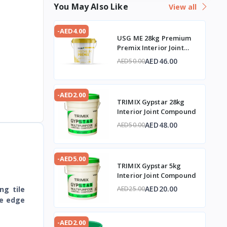
You May Also Like
View all
-AED4.00
USG ME 28kg Premium
Premix Interior Joint
Compound
AED46.00
AED50.00
-AED2.00
TRIMIX Gypstar 28kg
Interior Joint Compound
AED48.00
AED50.00
-AED5.00
TRIMIX Gypstar 5kg
Interior Joint Compound
AED20.00
ng tile
AED25.00
re edge
-AED2.00