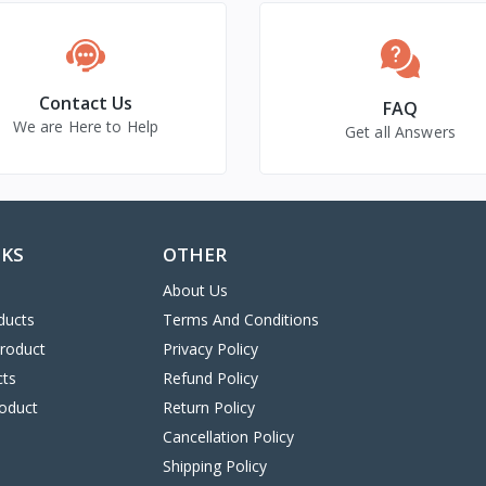
Contact Us
FAQ
We are Here to Help
Get all Answers
NKS
OTHER
About Us
ducts
Terms And Conditions
Product
Privacy Policy
cts
Refund Policy
oduct
Return Policy
Cancellation Policy
Shipping Policy