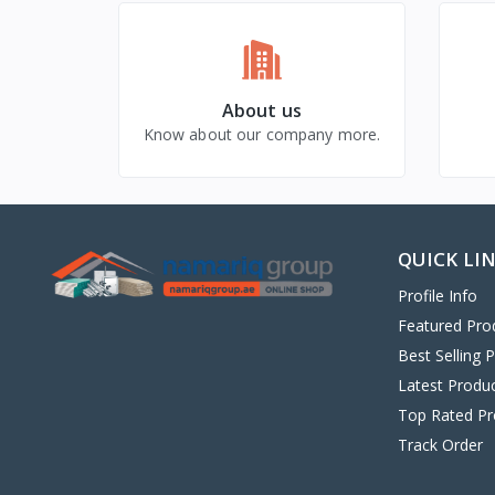
About us
Know about our company more.
QUICK LI
Profile Info
Featured Pro
Best Selling 
Latest Produ
Top Rated Pr
Track Order