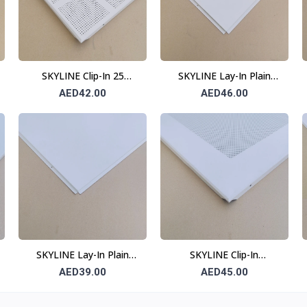
SKYLINE Clip-In 25
SKYLINE Lay-In Plain
Division Ceiling Tile 0.6
Ceiling Tile 0.7 mm 600 ×
AED42.00
AED46.00
mm 600 × 600 mm
600 mm T24
SKYLINE Lay-In Plain
SKYLINE Clip-In
Ceiling Tile 0.6 mm 600 ×
Perforated Ceiling Tile
AED39.00
AED45.00
600 mm T24
(10 cm Border) 0.6 mm
600 × 600 mm