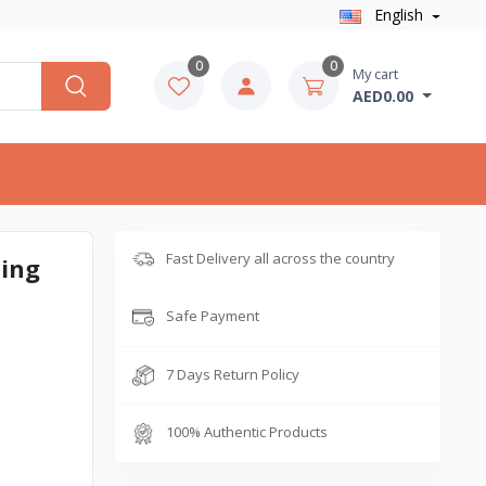
English
0
0
My cart
AED0.00
Fast Delivery all across the country
ling
Safe Payment
7 Days Return Policy
100% Authentic Products