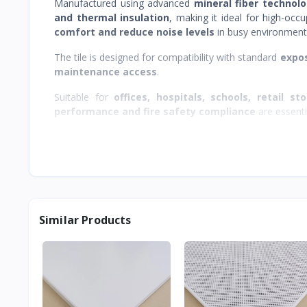
Manufactured using advanced
mineral fiber technol
and thermal insulation
, making it ideal for high-oc
comfort and reduce noise levels
in busy environment
The tile is designed for compatibility with standard
expos
maintenance access
.
Suitable for
offices, hospitals, schools, retail st
performance and fire safety compliance
are essenti
Similar Products